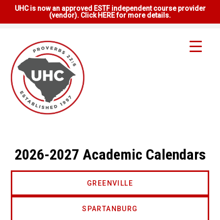
UHC is now an approved ESTF independent course provider
(vendor). Click HERE for more details.
2026-2027 Academic Calendars
GREENVILLE
SPARTANBURG