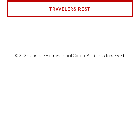
TRAVELERS REST
©2026 Upstate Homeschool Co-op. All Rights Reserved.