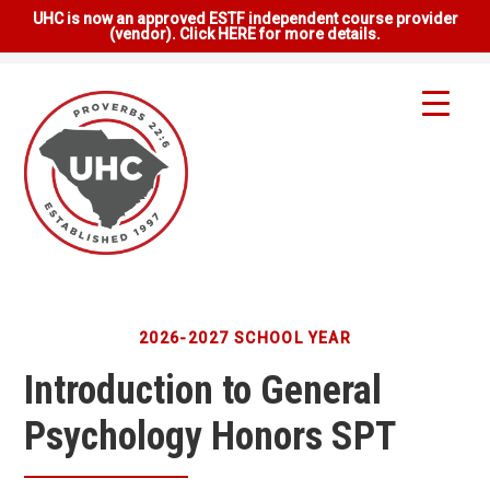
UHC is now an approved ESTF independent course provider
(vendor). Click HERE for more details.
2026-2027 SCHOOL YEAR
Introduction to General
Psychology Honors SPT