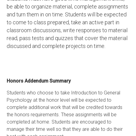
be able to organize material, complete assignments
and turn them in on time. Students will be expected
to come to class prepared, take an active part in
classroom discussions, write responses to material
read, pass tests and quizzes that cover the material
discussed and complete projects on time.
Honors Addendum Summary
Students who choose to take Introduction to General
Psychology at the honor level will be expected to
complete additional work that will be credited towards
the honors requirements. These assignments will be
completed at home. Students are encouraged to
manage their time well so that they are able to do their