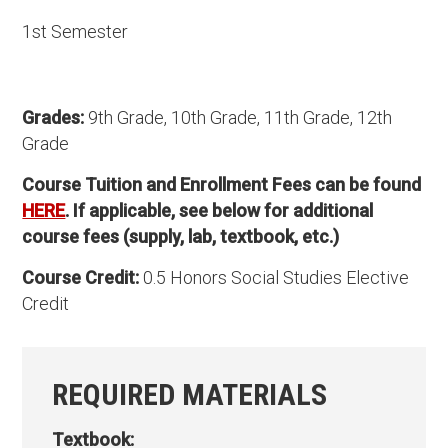
1st Semester
Grades:
9th Grade, 10th Grade, 11th Grade, 12th
Grade
Course Tuition and Enrollment Fees can be found
HERE
. If applicable, see below for additional
course fees (supply, lab, textbook, etc.)
Course Credit:
0.5 Honors Social Studies Elective
Credit
REQUIRED MATERIALS
Textbook: