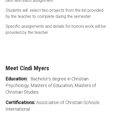
best with each assignment.
Students will select two projects from the list provided
by the teacher to complete during the semester.
Specific assignments and details for honors work will be
provided by the teacher.
Meet Cindi Myers
Education:
Bachelor’s degree in Christian
Psychology, Masters of Education, Masters of
Christian Studies
Certifications:
Association of Christian Schools
International