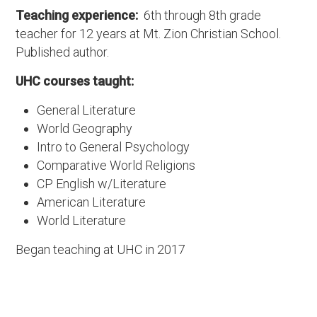
Teaching experience:
6th through 8th grade
teacher for 12 years at Mt. Zion Christian School.
Published author.
UHC courses taught:
General Literature
World Geography
Intro to General Psychology
Comparative World Religions
CP English w/Literature
American Literature
World Literature
Began teaching at UHC in 2017