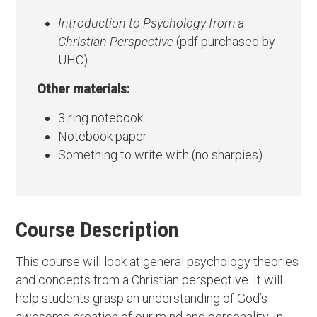
Introduction to Psychology from a
Christian Perspective
(pdf purchased by
UHC)
Other materials:
3 ring notebook
Notebook paper
Something to write with (no sharpies)
Course Description
This course will look at general psychology theories
and concepts from a Christian perspective. It will
help students grasp an understanding of God’s
awesome creation of our mind and personality. In