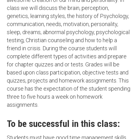
class we will discuss the brain, perception,
genetics, learning styles, the history of Psychology,
communication, needs, motivation, personality,
sleep, dreams, abnormal psychology, psychological
testing, Christian counseling and how to help a
friend in crisis. During the course students will
complete different types of activities and prepare
for chapter quizzes and or tests. Grades will be
based upon class participation, objective tests and
quizzes, projects and homework assignments. This
course has the expectation of the student spending
three to five hours a week on homework
assignments.
To be successful in this class:
Students must have good time management skills,