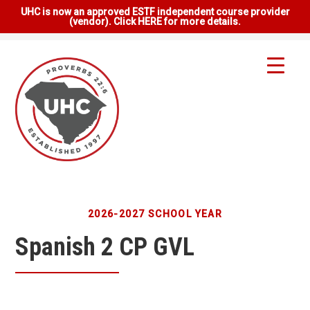
UHC is now an approved ESTF independent course provider
(vendor). Click HERE for more details.
2026-2027 SCHOOL YEAR
Spanish 2 CP GVL