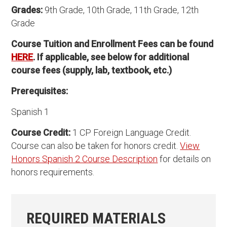
Grades:
9th Grade, 10th Grade, 11th Grade, 12th
Grade
Course Tuition and Enrollment Fees can be found
HERE
. If applicable, see below for additional
course fees (supply, lab, textbook, etc.)
Prerequisites:
Spanish 1
Course Credit:
1 CP Foreign Language Credit.
Course can also be taken for honors credit.
View
Honors Spanish 2 Course Description
for details on
honors requirements.
REQUIRED MATERIALS