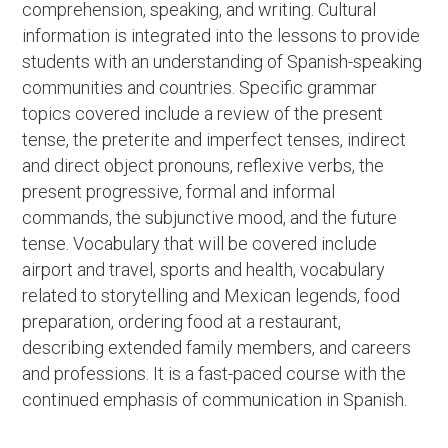
comprehension, speaking, and writing. Cultural
information is integrated into the lessons to provide
students with an understanding of Spanish-speaking
communities and countries. Specific grammar
topics covered include a review of the present
tense, the preterite and imperfect tenses, indirect
and direct object pronouns, reflexive verbs, the
present progressive, formal and informal
commands, the subjunctive mood, and the future
tense. Vocabulary that will be covered include
airport and travel, sports and health, vocabulary
related to storytelling and Mexican legends, food
preparation, ordering food at a restaurant,
describing extended family members, and careers
and professions. It is a fast-paced course with the
continued emphasis of communication in Spanish.