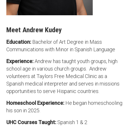
Meet Andrew Kudey
Education:
Bachelor of Art Degree in Mass
Communications with Minor in Spanish Language
Experience:
Andrew has taught youth groups, high
school age in various church groups. Andrew
volunteers at Taylors Free Medical Clinic as a
Spanish medical interpreter and serves in missions
opportunities to serve Hispanic countries.
Homeschool Experience:
He began homeschooling
his son in 2025.
UHC Courses Taught:
Spanish 1 & 2