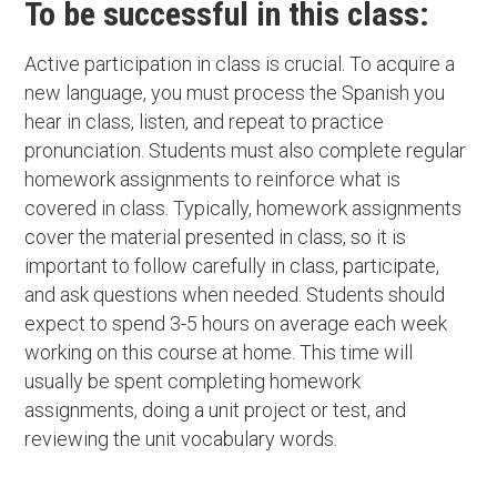
To be successful in this class:
Active participation in class is crucial. To acquire a
new language, you must process the Spanish you
hear in class, listen, and repeat to practice
pronunciation. Students must also complete regular
homework assignments to reinforce what is
covered in class. Typically, homework assignments
cover the material presented in class, so it is
important to follow carefully in class, participate,
and ask questions when needed. Students should
expect to spend 3-5 hours on average each week
working on this course at home. This time will
usually be spent completing homework
assignments, doing a unit project or test, and
reviewing the unit vocabulary words.