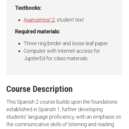
Textbooks:
Avancemos! 2
, student text
Required materials:
Three ring binder and loose leaf paper
Computer with Internet access for
JupiterEd for class materials
Course Description
This Spanish 2 course builds upon the foundations
established in Spanish 1, further developing
students’ language proficiency, with an emphasis on
the communicative skills of listening and reading