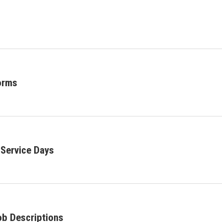
orms
Service Days
ob Descriptions