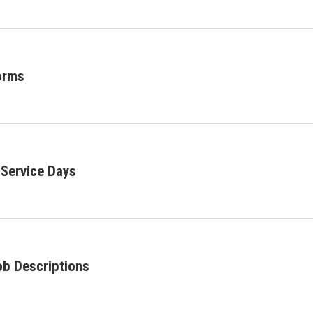
orms
Service Days
ob Descriptions