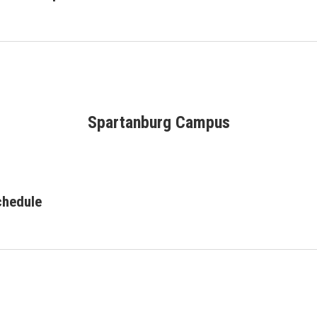
Spartanburg Campus
chedule