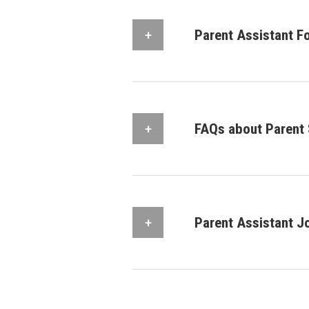
Parent Assistant F
FAQs about Parent 
Parent Assistant J