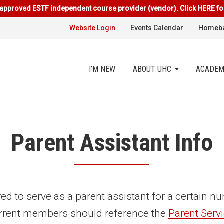
approved ESTF independent course provider (vendor). Click HERE fo
Website Login
Events Calendar
Homeba
I’M NEW
ABOUT UHC
ACADEM
Parent Assistant Info
red to serve as a parent assistant for a certain 
rrent members should reference the
Parent Serv