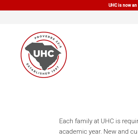
UHC is now an 
Each family at UHC is requi
academic year. New and cu