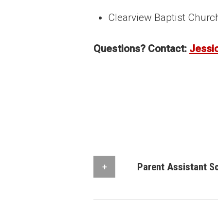
Clearview Baptist Churc
Questions? Contact:
Jessi
Parent Assistant S