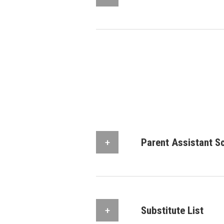
Parent Assistant S
Substitute List