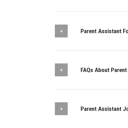
Parent Assistant F
FAQs About Parent 
Parent Assistant J