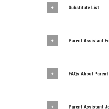
Substitute List
Parent Assistant F
FAQs About Parent 
Parent Assistant J