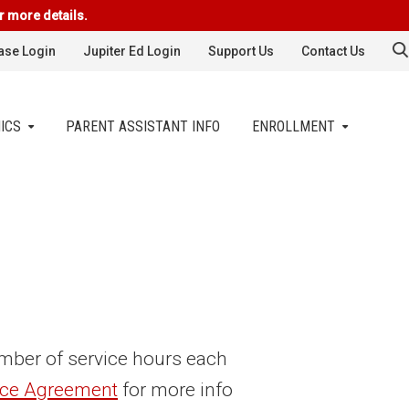
r more details.
se Login
Jupiter Ed Login
Support Us
Contact Us
ICS
PARENT ASSISTANT INFO
ENROLLMENT
number of service hours each
ice Agreement
for more info