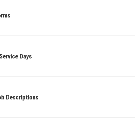
orms
Service Days
ob Descriptions