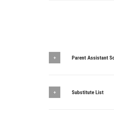
Parent Assistant S
Substitute List