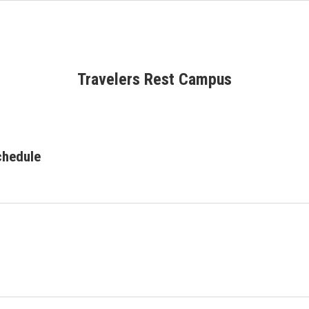
Travelers Rest Campus
chedule