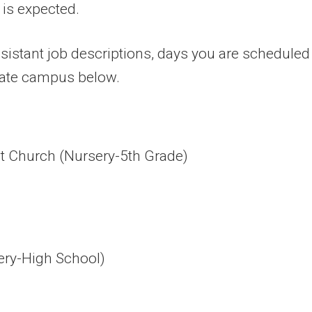
 is expected.
sistant job descriptions, days you are scheduled 
riate campus below.
t Church (Nursery-5th Grade)
sery-High School)