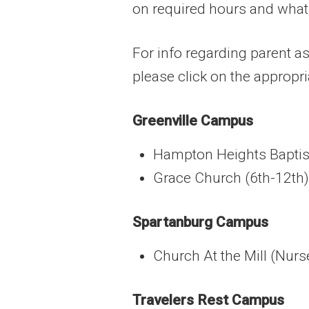
on required hours and what
For info regarding parent as
please click on the approp
Greenville Campus
Hampton Heights Baptis
Grace Church (6th-12th)
Spartanburg Campus
Church At the Mill (Nur
Travelers Rest Campus