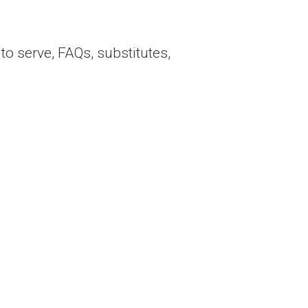
to serve, FAQs, substitutes,