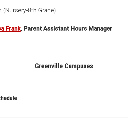
h (Nursery-8th Grade)
ca Frank
, Parent Assistant Hours Manager
Greenville Campuses
chedule