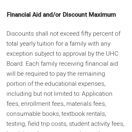
Financial Aid and/or Discount Maximum
Discounts shall not exceed fifty percent of
total yearly tuition for a family with any
exception subject to approval by the UHC
Board. Each family receiving financial aid
will be required to pay the remaining
portion of the educational expenses,
including but not limited to: Application
fees, enrollment fees, materials fees,
consumable books, textbook rentals,
testing, field trip costs, student activity fees,