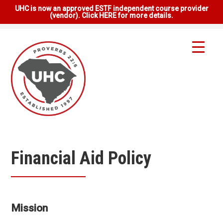
UHC is now an approved ESTF independent course provider
(vendor). Click HERE for more details.
Financial Aid Policy
Mission