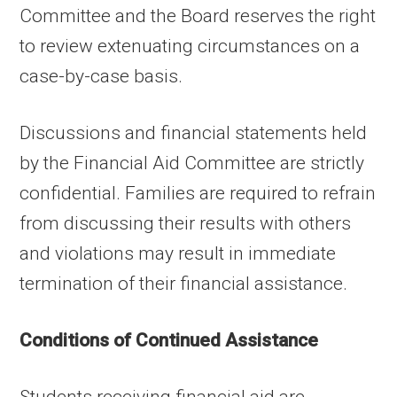
Committee and the Board reserves the right
to review extenuating circumstances on a
case-by-case basis.
Discussions and financial statements held
by the Financial Aid Committee are strictly
confidential. Families are required to refrain
from discussing their results with others
and violations may result in immediate
termination of their financial assistance.
Conditions of Continued Assistance