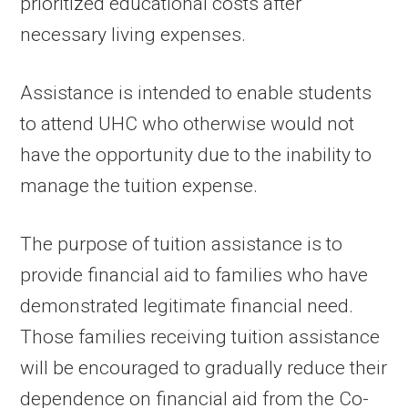
prioritized educational costs after
necessary living expenses.
Assistance is intended to enable students
to attend UHC who otherwise would not
have the opportunity due to the inability to
manage the tuition expense.
The purpose of tuition assistance is to
provide financial aid to families who have
demonstrated legitimate financial need.
Those families receiving tuition assistance
will be encouraged to gradually reduce their
dependence on financial aid from the Co-