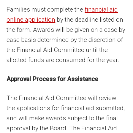
Families must complete the
financial aid
online application
by the deadline listed on
the form. Awards will be given on a case by
case basis determined by the discretion of
the Financial Aid Committee until the
allotted funds are consumed for the year.
Approval Process for Assistance
The Financial Aid Committee will review
the applications for financial aid submitted,
and will make awards subject to the final
approval by the Board. The Financial Aid