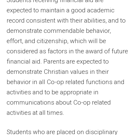
Students receiving financial aid are
expected to maintain a good academic
record consistent with their abilities, and to
demonstrate commendable behavior,
effort, and citizenship, which will be
considered as factors in the award of future
financial aid. Parents are expected to
demonstrate Christian values in their
behavior in all Co-op related functions and
activities and to be appropriate in
communications about Co-op related
activities at all times.
Students who are placed on disciplinary