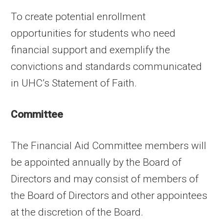
To create potential enrollment
opportunities for students who need
financial support and exemplify the
convictions and standards communicated
in UHC’s Statement of Faith.
Committee
The Financial Aid Committee members will
be appointed annually by the Board of
Directors and may consist of members of
the Board of Directors and other appointees
at the discretion of the Board.