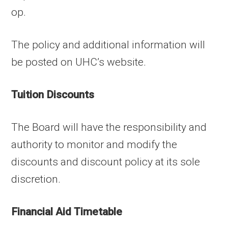
op.
The policy and additional information will
be posted on UHC’s website.
Tuition Discounts
The Board will have the responsibility and
authority to monitor and modify the
discounts and discount policy at its sole
discretion.
Financial Aid Timetable