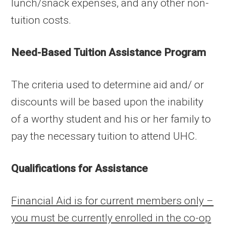
lunch/snack expenses, and any other non-
tuition costs.
Need-Based Tuition Assistance Program
The criteria used to determine aid and/ or
discounts will be based upon the inability
of a worthy student and his or her family to
pay the necessary tuition to attend UHC.
Qualifications for Assistance
Financial Aid is for current members only –
you must be currently enrolled in the co-op