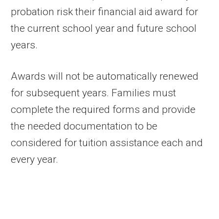
probation risk their financial aid award for
the current school year and future school
years.
Awards will not be automatically renewed
for subsequent years. Families must
complete the required forms and provide
the needed documentation to be
considered for tuition assistance each and
every year.