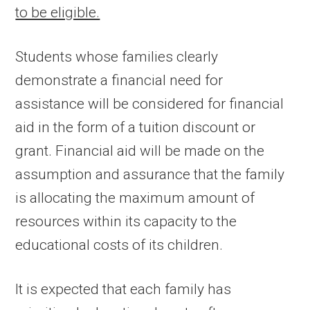
to be eligible.
Students whose families clearly
demonstrate a financial need for
assistance will be considered for financial
aid in the form of a tuition discount or
grant. Financial aid will be made on the
assumption and assurance that the family
is allocating the maximum amount of
resources within its capacity to the
educational costs of its children.
It is expected that each family has