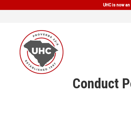
UHC is now an 
Conduct Po