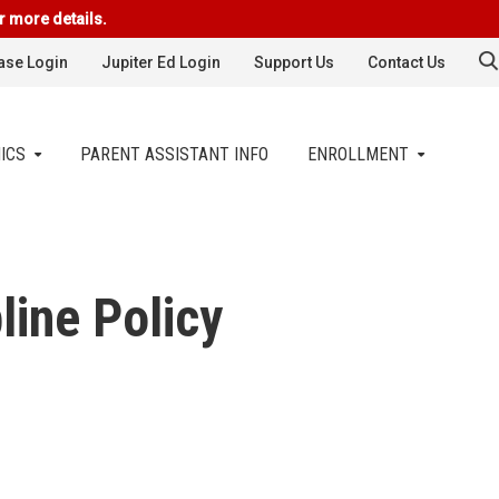
r more details.
se Login
Jupiter Ed Login
Support Us
Contact Us
ICS
PARENT ASSISTANT INFO
ENROLLMENT
line Policy