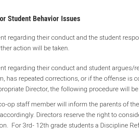
for Student Behavior Issues
dent regarding their conduct and the student resp
ther action will be taken.
dent regarding their conduct and student argues/r
, has repeated corrections, or if the offense is 
ropriate Director, the following procedure will b
o-op staff member will inform the parents of th
t accordingly. Directors reserve the right to con
tion. For 3rd- 12th grade students a Discipline Ref