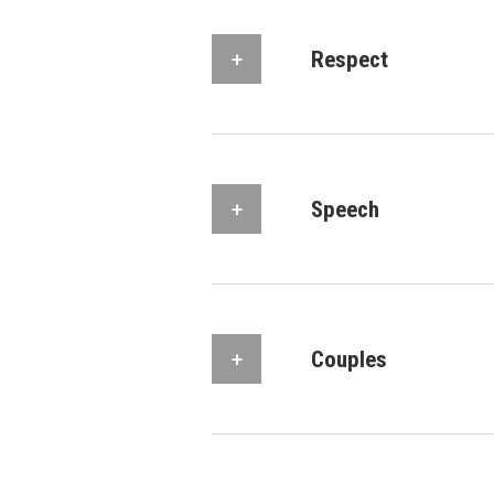
Respect
Speech
Couples