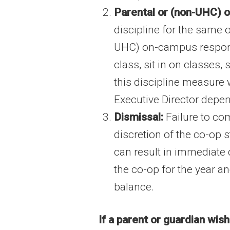
Parental or (non-UHC) o
discipline for the same 
UHC) on-campus responsib
class, sit in on classes,
this discipline measure 
Executive Director depen
Dismissal:
Failure to com
discretion of the co-op 
can result in immediate 
the co-op for the year a
balance.
If a parent or guardian wis