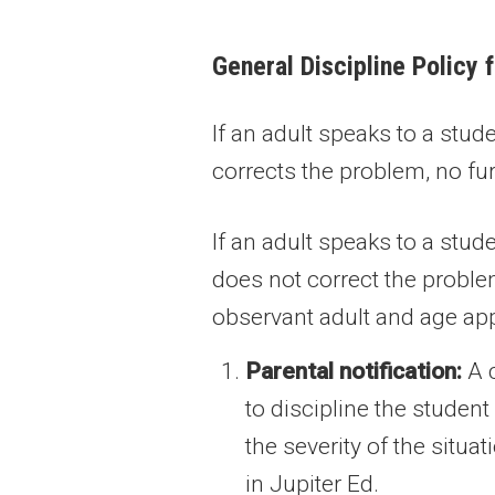
General Discipline Policy 
If an adult speaks to a stu
corrects the problem, no fur
If an adult speaks to a stu
does not correct the problem
observant adult and age app
Parental notification:
A c
to discipline the studen
the severity of the situa
in Jupiter Ed.