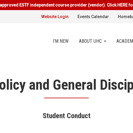
approved ESTF independent course provider (vendor). Click HERE fo
Website Login
Events Calendar
Homeba
I’M NEW
ABOUT UHC
ACADEM
licy and General Discip
Student Conduct