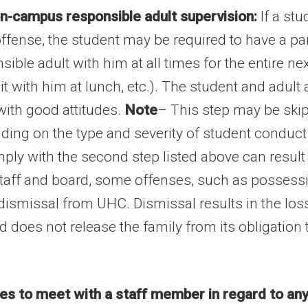
n-campus responsible adult supervision:
If a stu
offense, the student may be required to have a p
le adult with him at all times for the entire ne
 sit with him at lunch, etc.). The student and adul
with good attitudes.
Note
– This step may be skip
ding on the type and severity of student conduct 
ply with the second step listed above can result i
staff and board, some offenses, such as possessi
dismissal from UHC. Dismissal results in the loss 
nd does not release the family from its obligation
hes to meet with a staff member in regard to any 