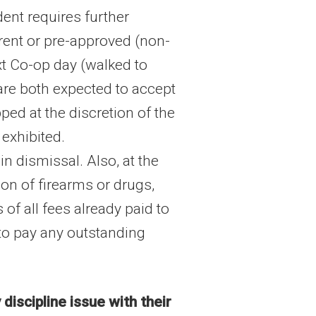
dent requires further
arent or pre-approved (non-
xt Co-op day (walked to
t are both expected to accept
ped at the discretion of the
exhibited.
n dismissal. Also, at the
on of firearms or drugs,
of all fees already paid to
 to pay any outstanding
discipline issue with their