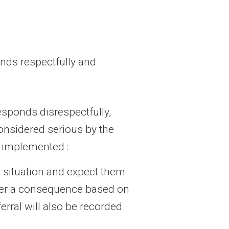
onds respectfully and
esponds disrespectfully,
considered serious by the
e implemented :
e situation and expect them
sider a consequence based on
erral will also be recorded