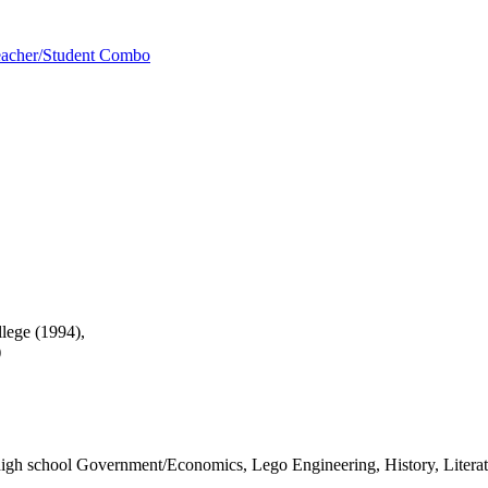
acher/Student Combo
llege (1994),
)
igh school Government/Economics, Lego Engineering, History, Litera