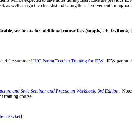
nts will be expected to take notes during class. Like the previous IEW 
ek as well as sign the checklist indicating their involvement throughout
licable, see below for additional course fees (supply, lab, textbook, e
ttend the summer
UHC Parent/Teacher Training for IEW
. IEW parent tr
ructure and Style Seminar and Practicum Workbook, 3rd Edition
. Note:
 training course.
dent Packet]