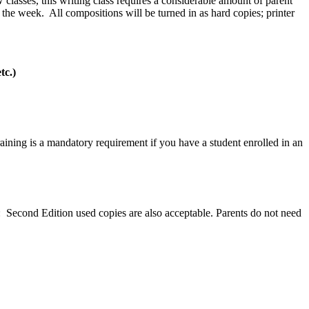
classes, this writing class requires a considerable amount of parent
 the week. All compositions will be turned in as hard copies; printer
tc.)
aining is a mandatory requirement if you have a student enrolled in an
 Second Edition used copies are also acceptable. Parents do not need