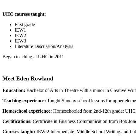
UHC courses taught:
First grade
IEW1
IEW2
IEW3
Literature Discussion/Analysis
Began teaching at UHC in 2011
Meet Eden Rowland
Education:
Bachelor of Arts in Theatre with a minor in Creative Wri
Teaching experience:
Taught Sunday school lessons for upper eleme
Homeschool experience:
Homeschooled from 2nd-12th grade; UHC 
Certifications:
Certificate in Business Communication from Bob Jone
Courses taught:
IEW 2 Intermediate, Middle School Writing and Lab