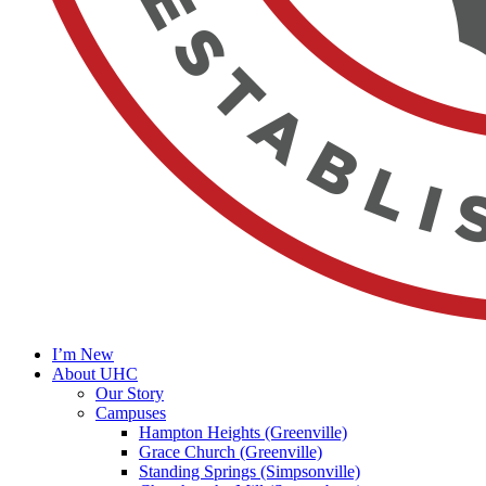
I’m New
About UHC
Our Story
Campuses
Hampton Heights (Greenville)
Grace Church (Greenville)
Standing Springs (Simpsonville)