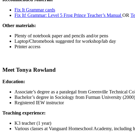
Fix It Grammar cards
Fix It! Grammar: Level 5 Frog Prince Teacher’s Manual
OR
Te
Other materials:
Plenty of notebook paper and pencils and/or pens
Laptop/Chromebook suggested for workshop/lab day
Printer access
Meet Tonya Rowland
Education:
Associate’s degree as a paralegal from Greenville Technical Co
Bachelor’s degree in Sociology from Furman University (2000
Registered IEW instructor
Teaching experience:
K3 teacher (1 year)
Various classes at Vanguard Homeschool Academy, including h