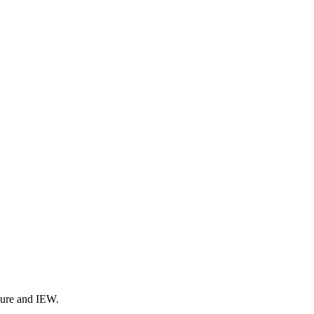
ture and IEW.