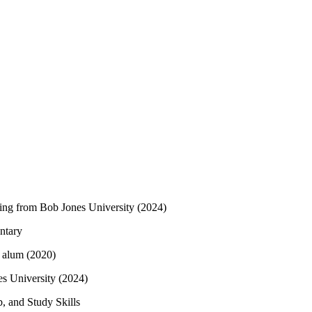
ting from Bob Jones University (2024)
ntary
alum (2020)
s University (2024)
, and Study Skills