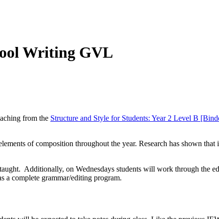
hool Writing GVL
teaching from the
Structure and Style for Students: Year 2 Level B [Bind
ments of composition throughout the year. Research has shown that if o
e taught. Additionally, on Wednesdays students will work through the e
e as a complete grammar/editing program.