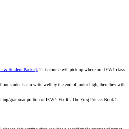
er & Student Packet].
This course will pick up where our IEW1 class
ur students can write well by the end of junior high, then they will
diting/grammar portion of IEW’s Fix It!, The Frog Prince, Book 5.