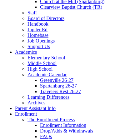
Church at the Mill (Spartanburg)
Clearview Baptist Church (TR)
Staff
Board of Directors
Handbook
Jupiter Ed
Homebase
Job Openings
Support Us
Academics
Elementary School
Middle School
High School
Academic Calendar
Greenville 26-27
Spartanburg 26-27
Travelers Rest 26-27
Learning Differences
Archives
Parent Assistant Info
Enrollment
The Enrollment Process
Enrollment Information
Drop/Adds & Withdrawals
FAQs