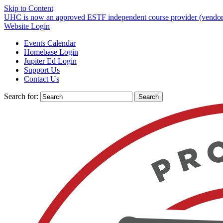
Skip to Content
UHC is now an approved ESTF independent course provider (vendor)
Website Login
Events Calendar
Homebase Login
Jupiter Ed Login
Support Us
Contact Us
Search for: