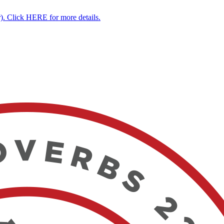
. Click HERE for more details.