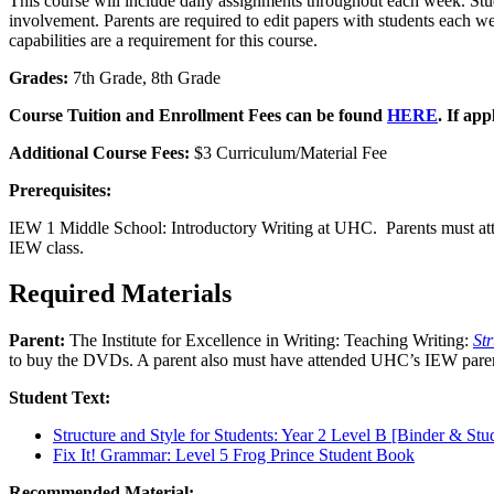
This course will include daily assignments throughout each week. Stude
involvement. Parents are required to edit papers with students each we
capabilities are a requirement for this course.
Grades:
7th Grade, 8th Grade
Course Tuition and Enrollment Fees can be found
HERE
. If app
Additional Course Fees:
$3 Curriculum/Material Fee
Prerequisites:
IEW 1 Middle School: Introductory Writing at UHC. Parents must a
IEW class.
Required Materials
Parent:
The Institute for Excellence in Writing: Teaching Writing:
St
to buy the DVDs. A parent also must have attended UHC’s IEW parent
Student Text:
Structure and Style for Students: Year 2 Level B [Binder & Stu
Fix It! Grammar: Level 5 Frog Prince Student Book
Recommended Material: