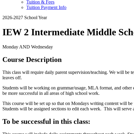
Tuition & Fees
Tuition Payment Info
2026-2027 School Year
IEW 2 Intermediate Middle Sc
Monday AND Wednesday
Course Description
This class will require daily parent supervision/teaching. We will be 
leaves off.
Students will be working on grammar/usage, MLA format, and other ele
be more successful in all areas of high school work.
This course will be set up so that on Mondays writing content will b
Students will be assigned sections to edit each week. This will serv
To be successful in this class: