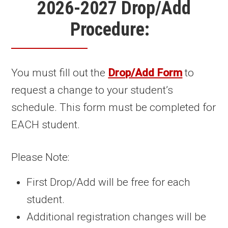
2026-2027 Drop/Add
Procedure:
You must fill out the
Drop/Add Form
to
request a change to your student’s
schedule. This form must be completed for
EACH student.
Please Note:
First Drop/Add will be free for each
student.
Additional registration changes will be