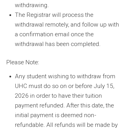
withdrawing.
The Registrar will process the
withdrawal remotely, and follow up with
a confirmation email once the
withdrawal has been completed.
Please Note:
Any student wishing to withdraw from
UHC must do so on or before July 15,
2026 in order to have their tuition
payment refunded. After this date, the
initial payment is deemed non-
refundable. All refunds will be made by