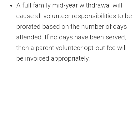
A full family mid-year withdrawal will
cause all volunteer responsibilities to be
prorated based on the number of days
attended. If no days have been served,
then a parent volunteer opt-out fee will
be invoiced appropriately.