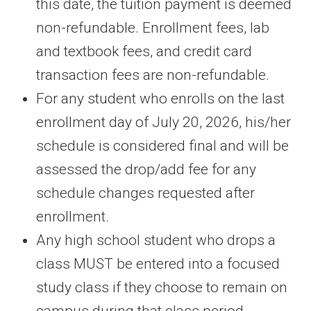
this date, the tuition payment is deemed
non-refundable. Enrollment fees, lab
and textbook fees, and credit card
transaction fees are non-refundable.
For any student who enrolls on the last
enrollment day of July 20, 2026, his/her
schedule is considered final and will be
assessed the drop/add fee for any
schedule changes requested after
enrollment.
Any high school student who drops a
class MUST be entered into a focused
study class if they choose to remain on