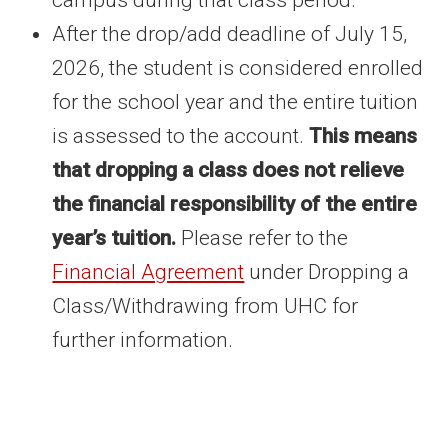
campus during that class period.
After the drop/add deadline of July 15,
2026, the student is considered enrolled
for the school year and the entire tuition
is assessed to the account.
This means
that dropping a class does not relieve
the financial responsibility of the entire
year’s tuition.
Please refer to the
Financial Agreement
under Dropping a
Class/Withdrawing from UHC for
further information.