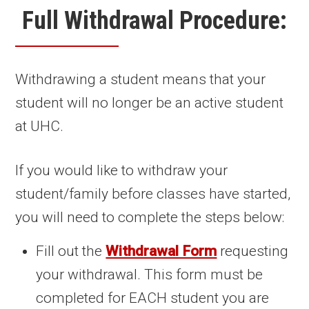
Full Withdrawal Procedure:
Withdrawing a student means that your
student will no longer be an active student
at UHC.
If you would like to withdraw your
student/family before classes have started,
you will need to complete the steps below:
Fill out the
Withdrawal Form
requesting
your withdrawal. This form must be
completed for EACH student you are