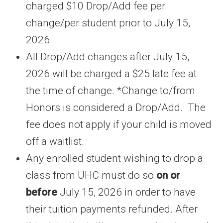
charged $10 Drop/Add fee per
change/per student prior to July 15,
2026.
All Drop/Add changes after July 15,
2026 will be charged a $25 late fee at
the time of change. *Change to/from
Honors is considered a Drop/Add. The
fee does not apply if your child is moved
off a waitlist.
Any enrolled student wishing to drop a
class from UHC must do so
on or
before
July 15, 2026 in order to have
their tuition payments refunded. After