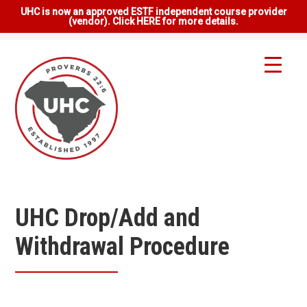
UHC is now an approved ESTF independent course provider
(vendor). Click HERE for more details.
UHC Drop/Add and
Withdrawal Procedure