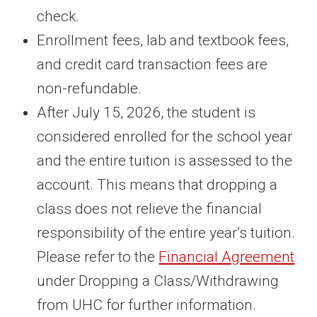
check.
Enrollment fees, lab and textbook fees,
and credit card transaction fees are
non-refundable.
After July 15, 2026, the student is
considered enrolled for the school year
and the entire tuition is assessed to the
account. This means that dropping a
class does not relieve the financial
responsibility of the entire year’s tuition.
Please refer to the
Financial Agreement
under Dropping a Class/Withdrawing
from UHC for further information.