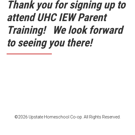
Thank you for signing up to
attend UHC IEW Parent
Training! We look forward
to seeing you there!
©2026 Upstate Homeschool Co-op. All Rights Reserved.