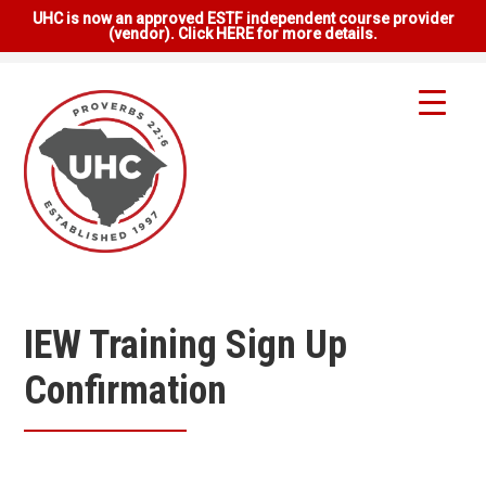
UHC is now an approved ESTF independent course provider
(vendor). Click HERE for more details.
IEW Training Sign Up
Confirmation