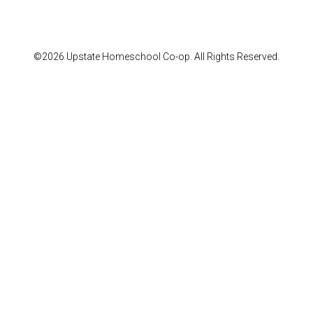
©2026 Upstate Homeschool Co-op. All Rights Reserved.