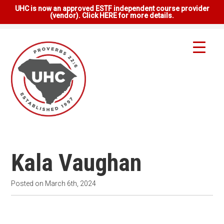
UHC is now an approved ESTF independent course provider
(vendor). Click HERE for more details.
Kala Vaughan
Posted on
March 6th, 2024