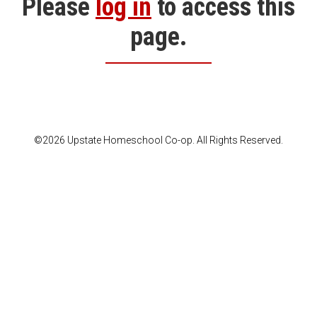
Please
log in
to access this
page.
©2026 Upstate Homeschool Co-op. All Rights Reserved.