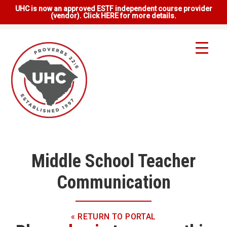
UHC is now an approved ESTF independent course provider
(vendor). Click HERE for more details.
Middle School Teacher
Communication
« RETURN TO PORTAL