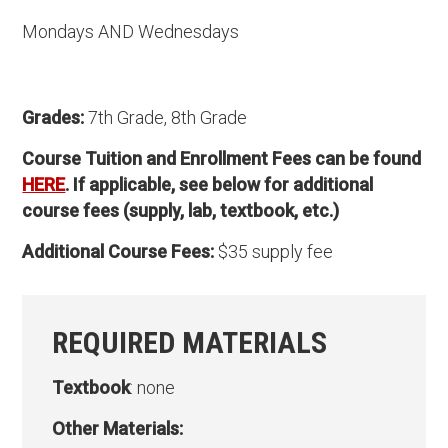
Mondays AND Wednesdays
Grades:
7th Grade, 8th Grade
Course Tuition and Enrollment Fees can be found
HERE
. If applicable, see below for additional
course fees (supply, lab, textbook, etc.)
Additional Course Fees:
$35 supply fee
REQUIRED MATERIALS
Textbook
: none
Other Materials: