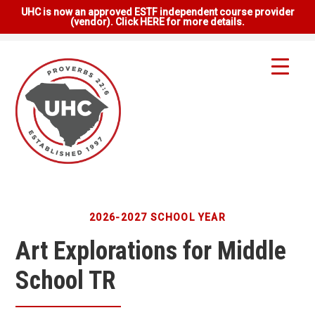
UHC is now an approved ESTF independent course provider
(vendor). Click HERE for more details.
2026-2027 SCHOOL YEAR
Art Explorations for Middle
School TR