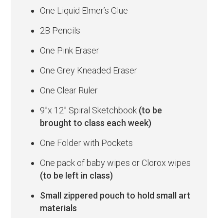
One Liquid Elmer’s Glue
2B Pencils
One Pink Eraser
One Grey Kneaded Eraser
One Clear Ruler
9”x 12” Spiral Sketchbook
(to be
brought to class each week)
One Folder with Pockets
One pack of baby wipes or Clorox wipes
(to be left in class)
Small zippered pouch to hold small art
materials