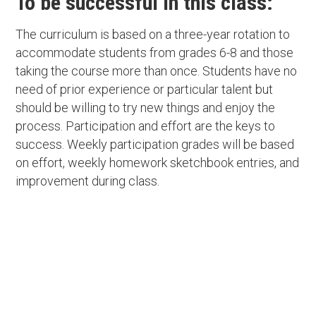
To be successful in this class:
The curriculum is based on a three-year rotation to
accommodate students from grades 6-8 and those
taking the course more than once. Students have no
need of prior experience or particular talent but
should be willing to try new things and enjoy the
process. Participation and effort are the keys to
success. Weekly participation grades will be based
on effort, weekly homework sketchbook entries, and
improvement during class.