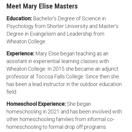
Meet Mary Elise Masters
Education:
Bachelor’s Degree of Science in
Psychology from Shorter University and Master’s
Degree in Evangelism and Leadership from
Wheaton College.
Experience:
Mary Elise began teaching as an
assistant in experiential learning classes with
Wheaton College. In 2015 she became an adjunct
professor at Toccoa Falls College. Since then she
has been a lead instructor in the outdoor education
field.
Homeschool Experience:
She began
homeschooling in 2021 and has been involved with
other homeschooling families from informal co-
homeschooling to formal drop off programs.