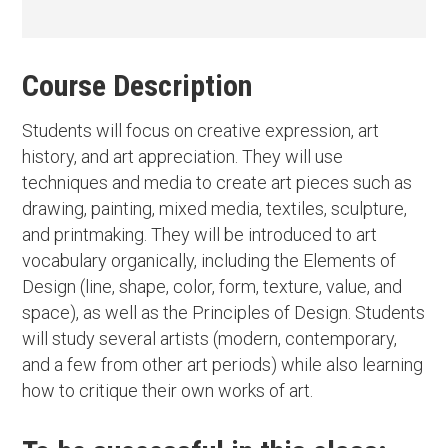
Course Description
Students will focus on creative expression, art
history, and art appreciation. They will use
techniques and media to create art pieces such as
drawing, painting, mixed media, textiles, sculpture,
and printmaking. They will be introduced to art
vocabulary organically, including the Elements of
Design (line, shape, color, form, texture, value, and
space), as well as the Principles of Design. Students
will study several artists (modern, contemporary,
and a few from other art periods) while also learning
how to critique their own works of art.