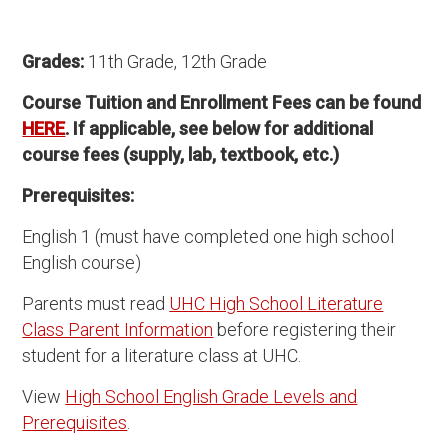
Grades:
11th Grade, 12th Grade
Course Tuition and Enrollment Fees can be found
HERE
. If applicable, see below for additional
course fees (supply, lab, textbook, etc.)
Prerequisites:
English 1 (must have completed one high school
English course)
Parents must read
UHC High School Literature
Class Parent Information
before registering their
student for a literature class at UHC.
View
High School English Grade Levels and
Prerequisites
.