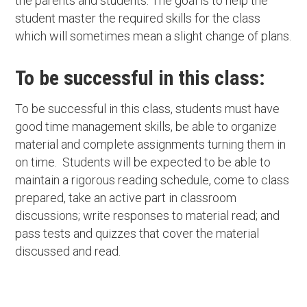
the parents and students. The goal is to help the
student master the required skills for the class
which will sometimes mean a slight change of plans.
To be successful in this class:
To be successful in this class, students must have
good time management skills, be able to organize
material and complete assignments turning them in
on time. Students will be expected to be able to
maintain a rigorous reading schedule, come to class
prepared, take an active part in classroom
discussions; write responses to material read; and
pass tests and quizzes that cover the material
discussed and read.