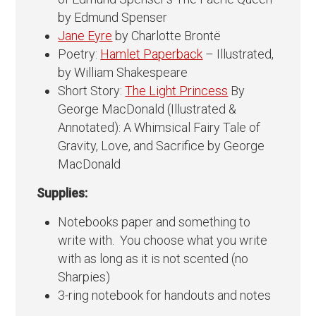
by Edmund Spenser
Jane Eyre
by Charlotte Brontë
Poetry:
Hamlet Paperback
– Illustrated,
by William Shakespeare
Short Story:
The Light Princess
By
George MacDonald (Illustrated &
Annotated): A Whimsical Fairy Tale of
Gravity, Love, and Sacrifice by George
MacDonald
Supplies:
Notebooks paper and something to
write with. You choose what you write
with as long as it is not scented (no
Sharpies)
3-ring notebook for handouts and notes