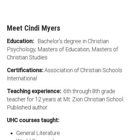
Meet Cindi Myers
Education:
Bachelor’s degree in Christian
Psychology, Masters of Education, Masters of
Christian Studies
Certifications:
Association of Christian Schools
International
Teaching experience:
6th through 8th grade
teacher for 12 years at Mt. Zion Christian School.
Published author.
UHC courses taught:
General Literature