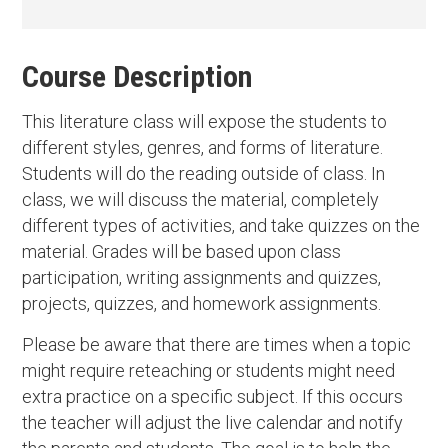
Course Description
This literature class will expose the students to
different styles, genres, and forms of literature.
Students will do the reading outside of class. In
class, we will discuss the material, completely
different types of activities, and take quizzes on the
material. Grades will be based upon class
participation, writing assignments and quizzes,
projects, quizzes, and homework assignments.
Please be aware that there are times when a topic
might require reteaching or students might need
extra practice on a specific subject. If this occurs
the teacher will adjust the live calendar and notify