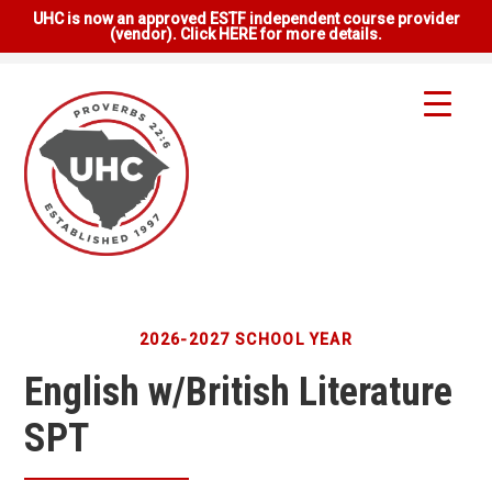
UHC is now an approved ESTF independent course provider
(vendor). Click HERE for more details.
2026-2027 SCHOOL YEAR
English w/British Literature
SPT