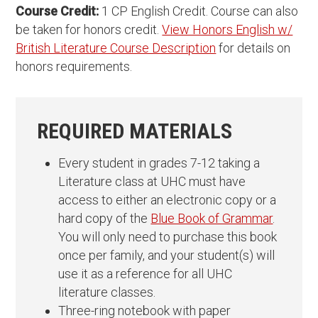
Course Credit:
1 CP English Credit. Course can also
be taken for honors credit.
View Honors English w/
British Literature Course Description
for details on
honors requirements.
REQUIRED MATERIALS
Every student in grades 7-12 taking a
Literature class at UHC must have
access to either an electronic copy or a
hard copy of the
Blue Book of Grammar
.
You will only need to purchase this book
once per family, and your student(s) will
use it as a reference for all UHC
literature classes.
Three-ring notebook with paper