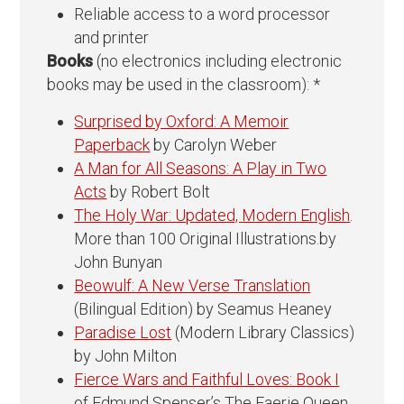
Reliable access to a word processor
and printer
Books
(no electronics including electronic
books may be used in the classroom): *
Surprised by Oxford: A Memoir
Paperback
by Carolyn Weber
A Man for All Seasons: A Play in Two
Acts
by Robert Bolt
The Holy War: Updated, Modern English
.
More than 100 Original Illustrations.by
John Bunyan
Beowulf: A New Verse Translation
(Bilingual Edition) by Seamus Heaney
Paradise Lost
(Modern Library Classics)
by John Milton
Fierce Wars and Faithful Loves: Book I
of Edmund Spenser’s The Faerie Queen