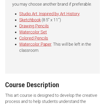
you may choose another brand if preferable.
Studio Art: Inspired by Art History
Sketchbook
(8.5″ x 11”)
Drawing Pencils
Watercolor Set
Colored Pencils
Watercolor Paper
. This will be left in the
classroom.
Course Description
This art course is designed to develop the creative
process and to help students understand the