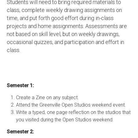
Students will need to bring required materials to
class, complete weekly drawing assignments on
time, and put forth good effort during in-class
projects and home assignments. Assessments are
not based on skill level, but on weekly drawings,
occasional quizzes, and participation and effort in
class.
Semester 1:
Create a Zine on any subject.
Attend the Greenville Open Studios weekend event.
Write a typed, one page reflection on the studios that
you visited during the Open Studios weekend.
Semester 2: