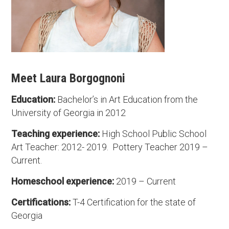
Meet Laura Borgognoni
Education:
Bachelor’s in Art Education from the
University of Georgia in 2012
Teaching experience:
High School Public School
Art Teacher: 2012- 2019. Pottery Teacher 2019 –
Current.
Homeschool experience:
2019 – Current
Certifications:
T-4 Certification for the state of
Georgia