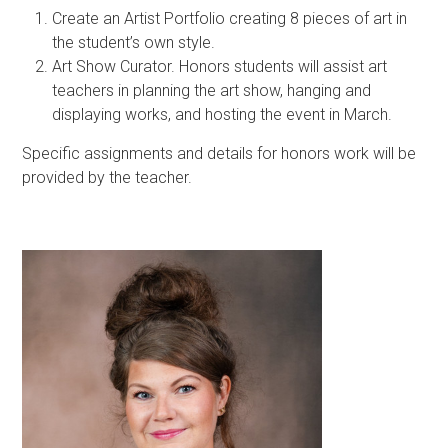
Create an Artist Portfolio creating 8 pieces of art in
the student’s own style.
Art Show Curator. Honors students will assist art
teachers in planning the art show, hanging and
displaying works, and hosting the event in March.
Specific assignments and details for honors work will be
provided by the teacher.