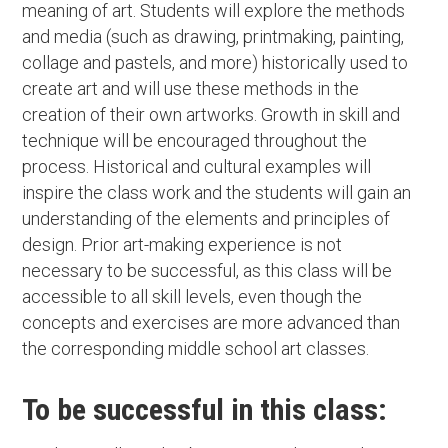
meaning of art. Students will explore the methods
and media (such as drawing, printmaking, painting,
collage and pastels, and more) historically used to
create art and will use these methods in the
creation of their own artworks. Growth in skill and
technique will be encouraged throughout the
process. Historical and cultural examples will
inspire the class work and the students will gain an
understanding of the elements and principles of
design. Prior art-making experience is not
necessary to be successful, as this class will be
accessible to all skill levels, even though the
concepts and exercises are more advanced than
the corresponding middle school art classes.
To be successful in this class: