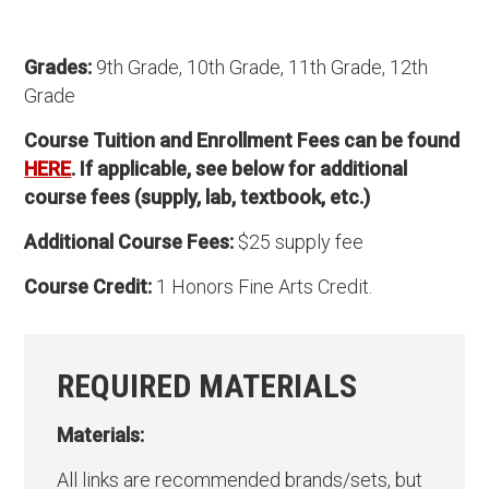
Grades:
9th Grade, 10th Grade, 11th Grade, 12th
Grade
Course Tuition and Enrollment Fees can be found
HERE
. If applicable, see below for additional
course fees (supply, lab, textbook, etc.)
Additional Course Fees:
$25 supply fee
Course Credit:
1 Honors Fine Arts Credit.
REQUIRED MATERIALS
Materials:
All links are recommended brands/sets, but