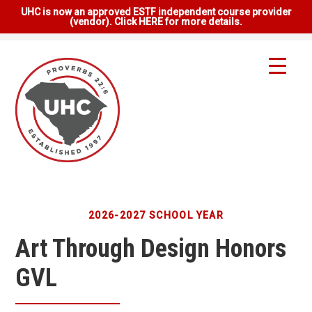
UHC is now an approved ESTF independent course provider
(vendor). Click HERE for more details.
2026-2027 SCHOOL YEAR
Art Through Design Honors
GVL