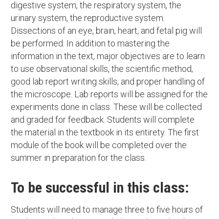
digestive system, the respiratory system, the
urinary system, the reproductive system.
Dissections of an eye, brain, heart, and fetal pig will
be performed. In addition to mastering the
information in the text, major objectives are to learn
to use observational skills, the scientific method,
good lab report writing skills, and proper handling of
the microscope. Lab reports will be assigned for the
experiments done in class. These will be collected
and graded for feedback. Students will complete
the material in the textbook in its entirety. The first
module of the book will be completed over the
summer in preparation for the class.
To be successful in this class:
Students will need to manage three to five hours of