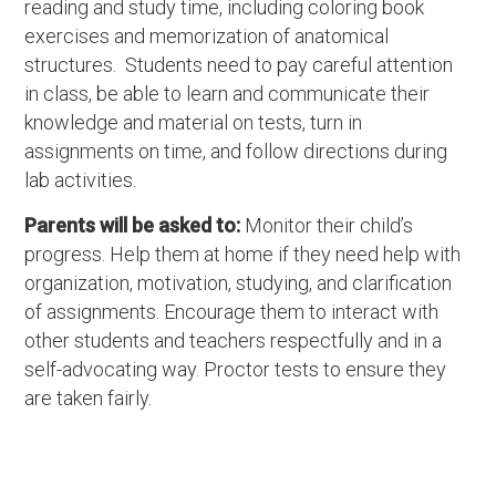
reading and study time, including coloring book
exercises and memorization of anatomical
structures. Students need to pay careful attention
in class, be able to learn and communicate their
knowledge and material on tests, turn in
assignments on time, and follow directions during
lab activities.
Parents will be asked to:
Monitor their child’s
progress. Help them at home if they need help with
organization, motivation, studying, and clarification
of assignments. Encourage them to interact with
other students and teachers respectfully and in a
self-advocating way. Proctor tests to ensure they
are taken fairly.