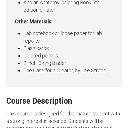
Kaplan Anatomy Coloring Book 5th
edition or later
Other Materials:
Lab notebook or loose paper for lab
reports
Flash cards
Colored pencils
2 inch, 3-ring binder
The Case for a Creator, by Lee Strobel
Course Description
This course is designed for the mature student with
a strong interest in science. Students will be