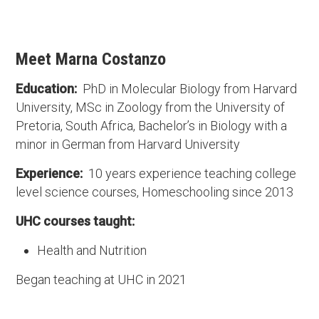
Meet Marna Costanzo
Education:
PhD in Molecular Biology from Harvard
University, MSc in Zoology from the University of
Pretoria, South Africa, Bachelor’s in Biology with a
minor in German from Harvard University
Experience:
10 years experience teaching college
level science courses, Homeschooling since 2013
UHC courses taught:
Health and Nutrition
Began teaching at UHC in 2021