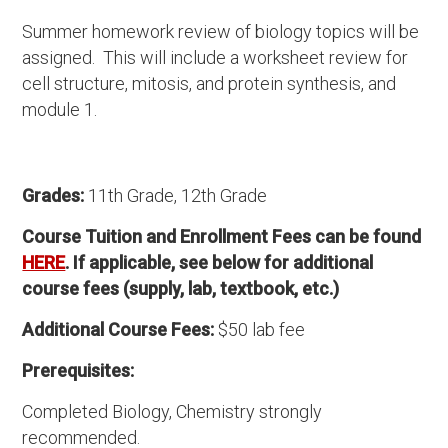
Summer homework review of biology topics will be
assigned. This will include a worksheet review for
cell structure, mitosis, and protein synthesis, and
module 1.
Grades:
11th Grade, 12th Grade
Course Tuition and Enrollment Fees can be found
HERE
. If applicable, see below for additional
course fees (supply, lab, textbook, etc.)
Additional Course Fees:
$50 lab fee
Prerequisites:
Completed Biology, Chemistry strongly
recommended.