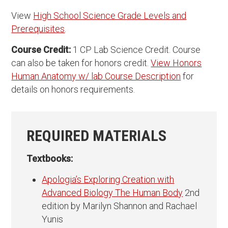
View
High School Science Grade Levels and
Prerequisites
.
Course Credit:
1 CP Lab Science Credit. Course
can also be taken for honors credit.
View Honors
Human Anatomy w/ lab Course Description
for
details on honors requirements.
REQUIRED MATERIALS
Textbooks:
Apologia’s Exploring Creation with
Advanced Biology The Human Body
2nd
edition by Marilyn Shannon and Rachael
Yunis