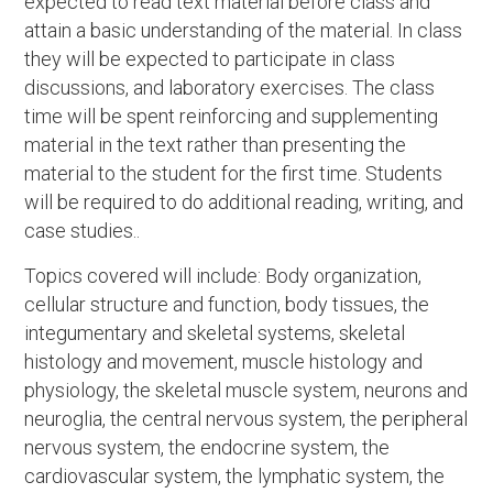
expected to read text material before class and
attain a basic understanding of the material. In class
they will be expected to participate in class
discussions, and laboratory exercises. The class
time will be spent reinforcing and supplementing
material in the text rather than presenting the
material to the student for the first time. Students
will be required to do additional reading, writing, and
case studies..
Topics covered will include: Body organization,
cellular structure and function, body tissues, the
integumentary and skeletal systems, skeletal
histology and movement, muscle histology and
physiology, the skeletal muscle system, neurons and
neuroglia, the central nervous system, the peripheral
nervous system, the endocrine system, the
cardiovascular system, the lymphatic system, the