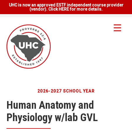
UHC is now an approved ESTF independent course provider
(vendor). Click HERE for more details.
2026-2027 SCHOOL YEAR
Human Anatomy and
Physiology w/lab GVL