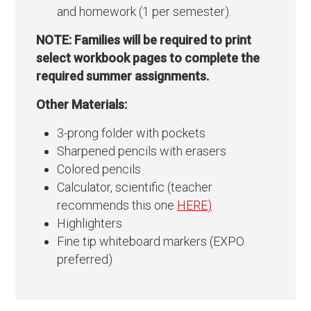
and homework (1 per semester).
NOTE: Families will be required to print
select workbook pages to complete the
required summer assignments.
Other Materials:
3-prong folder with pockets
Sharpened pencils with erasers
Colored pencils
Calculator, scientific (teacher
recommends this one
HERE)
Highlighters
Fine tip whiteboard markers (EXPO
preferred)