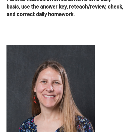
basis, use the answer key, reteach/review, check,
and correct daily homework.