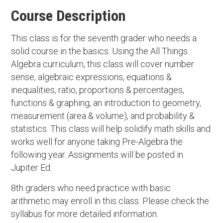
Course Description
This class is for the seventh grader who needs a
solid course in the basics. Using the All Things
Algebra curriculum, this class will cover number
sense, algebraic expressions, equations &
inequalities, ratio, proportions & percentages,
functions & graphing, an introduction to geometry,
measurement (area & volume), and probability &
statistics. This class will help solidify math skills and
works well for anyone taking Pre-Algebra the
following year. Assignments will be posted in
Jupiter Ed.
8th graders who need practice with basic
arithmetic may enroll in this class. Please check the
syllabus for more detailed information.