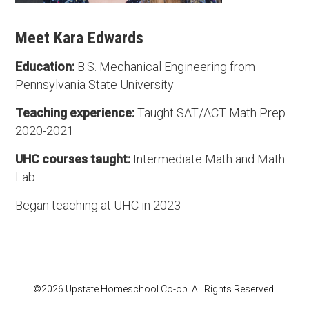
Meet Kara Edwards
Education:
B.S. Mechanical Engineering from
Pennsylvania State University
Teaching experience:
Taught SAT/ACT Math Prep
2020-2021
UHC courses taught:
Intermediate Math and Math
Lab
Began teaching at UHC in 2023
©2026 Upstate Homeschool Co-op. All Rights Reserved.