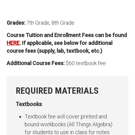
Grades:
7th Grade, 8th Grade
Course Tuition and Enrollment Fees can be found
HERE
. If applicable, see below for additional
course fees (supply, lab, textbook, etc.)
Additional Course Fees:
$60 textbook fee
REQUIRED MATERIALS
Textbooks
:
Textbook fee will cover printed and
bound workbooks (All Things Algebra)
for students to use in class for notes