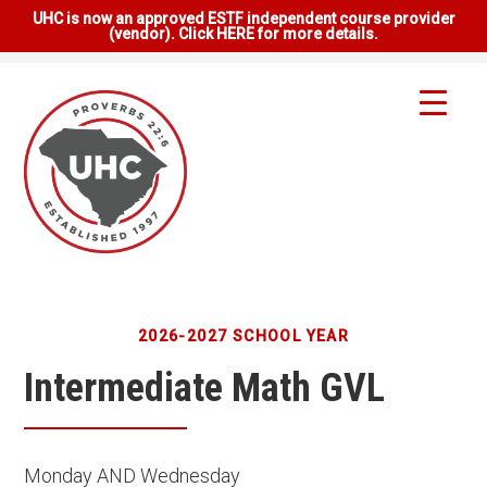
UHC is now an approved ESTF independent course provider
(vendor). Click HERE for more details.
2026-2027 SCHOOL YEAR
Intermediate Math GVL
Monday AND Wednesday