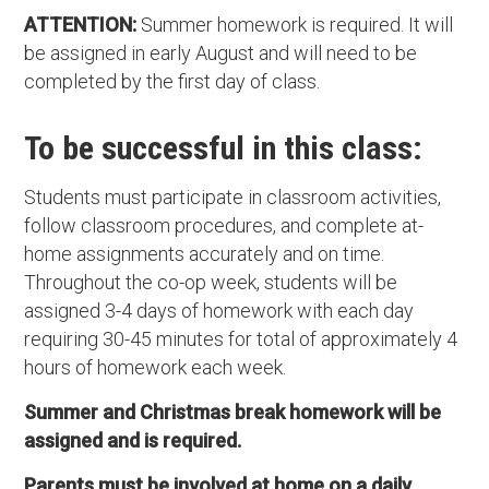
ATTENTION:
Summer homework is required. It will
be assigned in early August and will need to be
completed by the first day of class.
To be successful in this class:
Students must participate in classroom activities,
follow classroom procedures, and complete at-
home assignments accurately and on time.
Throughout the co-op week, students will be
assigned 3-4 days of homework with each day
requiring 30-45 minutes for total of approximately 4
hours of homework each week.
Summer and Christmas break homework will be
assigned and is required.
Parents must be involved at home on a daily