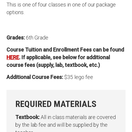
This is one of four classes in one of our package
options.
Grades:
6th Grade
Course Tuition and Enrollment Fees can be found
HERE
. If applicable, see below for additional
course fees (supply, lab, textbook, etc.)
Additional Course Fees:
$35 lego fee
REQUIRED MATERIALS
Textbook:
All in class materials are covered
by the lab fee and will be supplied by the