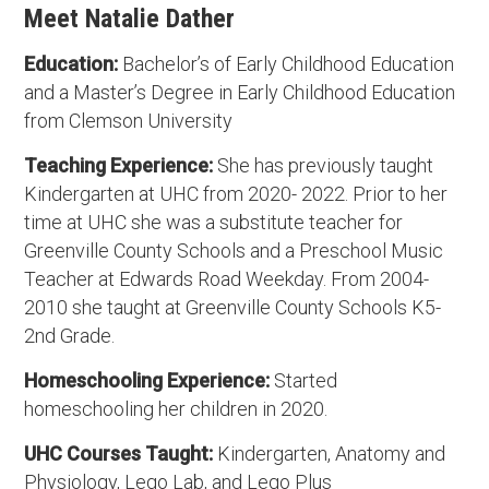
Meet Natalie Dather
Education:
Bachelor’s of Early Childhood Education
and a Master’s Degree in Early Childhood Education
from Clemson University
Teaching Experience:
She has previously taught
Kindergarten at UHC from 2020- 2022. Prior to her
time at UHC she was a substitute teacher for
Greenville County Schools and a Preschool Music
Teacher at Edwards Road Weekday. From 2004-
2010 she taught at Greenville County Schools K5-
2nd Grade.
Homeschooling Experience:
Started
homeschooling her children in 2020.
UHC Courses Taught:
Kindergarten, Anatomy and
Physiology, Lego Lab, and Lego Plus