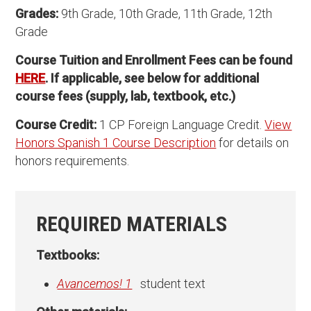
Grades:
9th Grade, 10th Grade, 11th Grade, 12th
Grade
Course Tuition and Enrollment Fees can be found
HERE
. If applicable, see below for additional
course fees (supply, lab, textbook, etc.)
Course Credit:
1 CP Foreign Language Credit.
View
Honors Spanish 1 Course Description
for details on
honors requirements.
REQUIRED MATERIALS
Textbooks:
Avancemos! 1
student text