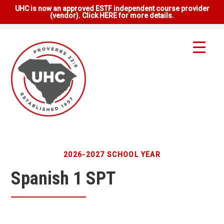
UHC is now an approved ESTF independent course provider
(vendor). Click HERE for more details.
2026-2027 SCHOOL YEAR
Spanish 1 SPT