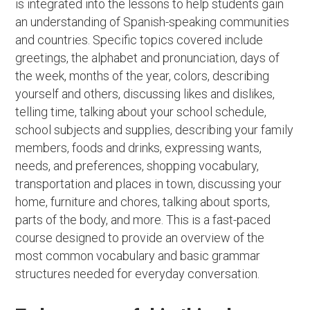
is integrated into the lessons to help students gain
an understanding of Spanish-speaking communities
and countries. Specific topics covered include
greetings, the alphabet and pronunciation, days of
the week, months of the year, colors, describing
yourself and others, discussing likes and dislikes,
telling time, talking about your school schedule,
school subjects and supplies, describing your family
members, foods and drinks, expressing wants,
needs, and preferences, shopping vocabulary,
transportation and places in town, discussing your
home, furniture and chores, talking about sports,
parts of the body, and more. This is a fast-paced
course designed to provide an overview of the
most common vocabulary and basic grammar
structures needed for everyday conversation.