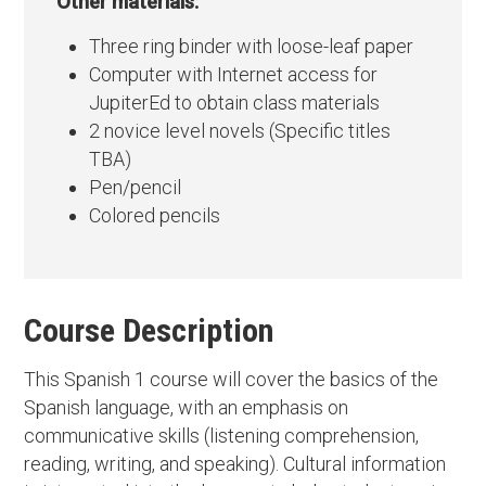
Other materials:
Three ring binder with loose-leaf paper
Computer with Internet access for
JupiterEd to obtain class materials
2 novice level novels (Specific titles
TBA)
Pen/pencil
Colored pencils
Course Description
This Spanish 1 course will cover the basics of the
Spanish language, with an emphasis on
communicative skills (listening comprehension,
reading, writing, and speaking). Cultural information