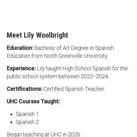
Meet Lily Woolbright
Education:
Bachelor of Art Degree in Spanish
Education from North Greenville University
Experience:
Lily taught High School Spanish for the
public school system between 2022- 2024.
Certifications:
Certified Spanish Teacher
UHC Courses Taught:
Spanish 1
Spanish 2
Began teaching at UHC in 2026.