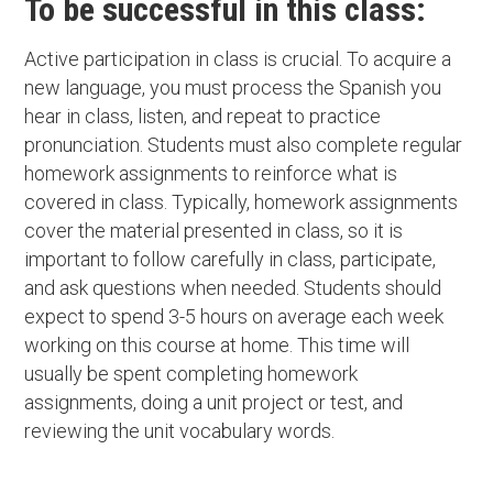
To be successful in this class:
Active participation in class is crucial. To acquire a
new language, you must process the Spanish you
hear in class, listen, and repeat to practice
pronunciation. Students must also complete regular
homework assignments to reinforce what is
covered in class. Typically, homework assignments
cover the material presented in class, so it is
important to follow carefully in class, participate,
and ask questions when needed. Students should
expect to spend 3-5 hours on average each week
working on this course at home. This time will
usually be spent completing homework
assignments, doing a unit project or test, and
reviewing the unit vocabulary words.