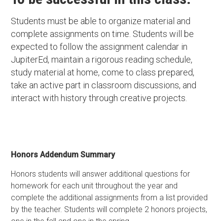
Students must be able to organize material and
complete assignments on time. Students will be
expected to follow the assignment calendar in
JupiterEd, maintain a rigorous reading schedule,
study material at home, come to class prepared,
take an active part in classroom discussions, and
interact with history through creative projects.
Honors Addendum Summary
Honors students will answer additional questions for
homework for each unit throughout the year and
complete the additional assignments from a list provided
by the teacher. Students will complete 2 honors projects,