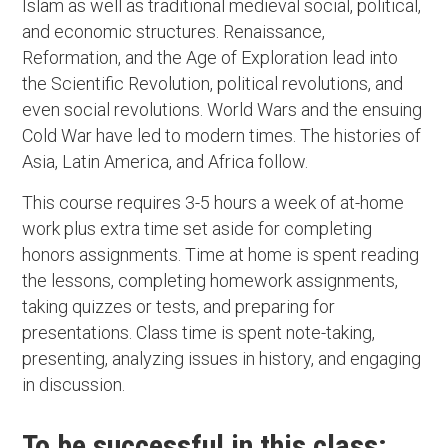
Islam as well as traditional medieval social, political,
and economic structures. Renaissance,
Reformation, and the Age of Exploration lead into
the Scientific Revolution, political revolutions, and
even social revolutions. World Wars and the ensuing
Cold War have led to modern times. The histories of
Asia, Latin America, and Africa follow.
This course requires 3-5 hours a week of at-home
work plus extra time set aside for completing
honors assignments. Time at home is spent reading
the lessons, completing homework assignments,
taking quizzes or tests, and preparing for
presentations. Class time is spent note-taking,
presenting, analyzing issues in history, and engaging
in discussion.
To be successful in this class: