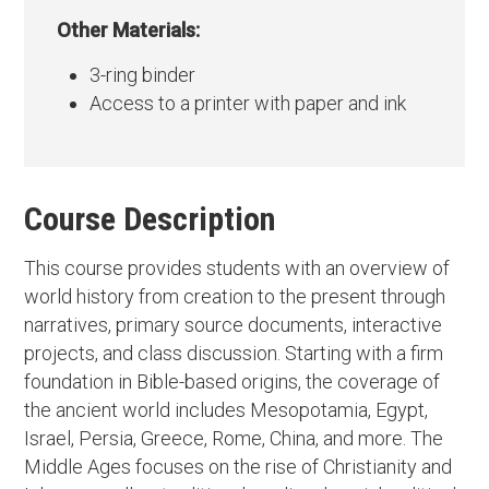
Other Materials:
3-ring binder
Access to a printer with paper and ink
Course Description
This course provides students with an overview of
world history from creation to the present through
narratives, primary source documents, interactive
projects, and class discussion. Starting with a firm
foundation in Bible-based origins, the coverage of
the ancient world includes Mesopotamia, Egypt,
Israel, Persia, Greece, Rome, China, and more. The
Middle Ages focuses on the rise of Christianity and