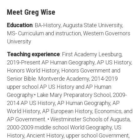
Meet Greg Wise
Education
: BA-History, Augusta State University,
MS- Curriculum and instruction, Western Governors
University
Teaching experience
: First Academy Leesburg,
2019-Present AP Human Geography, AP US History,
Honors World History, Honors Government and
Senior Bible. Montverde Academy, 2014-2019
upper school AP US History and AP Human
Geography.• Lake Mary Preparatory School, 2009-
2014 AP US History, AP Human Geography, AP
World History, AP European History, Economics, and
AP Government. • Westminster Schools of Augusta,
2000-2009 middle school World Geography, US
History, Ancient History, upper school Government,