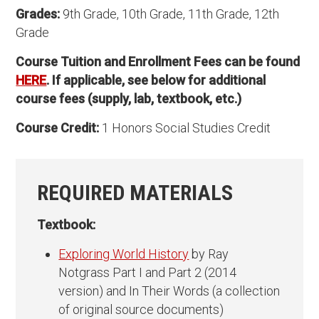
Grades:
9th Grade, 10th Grade, 11th Grade, 12th
Grade
Course Tuition and Enrollment Fees can be found
HERE
. If applicable, see below for additional
course fees (supply, lab, textbook, etc.)
Course Credit:
1 Honors Social Studies Credit
REQUIRED MATERIALS
Textbook:
Exploring World History
by Ray
Notgrass Part I and Part 2 (2014
version) and In Their Words (a collection
of original source documents)