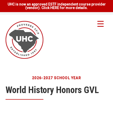
UHC is now an approved ESTF independent course provider
(vendor). Click HERE for more details.
2026-2027 SCHOOL YEAR
World History Honors GVL