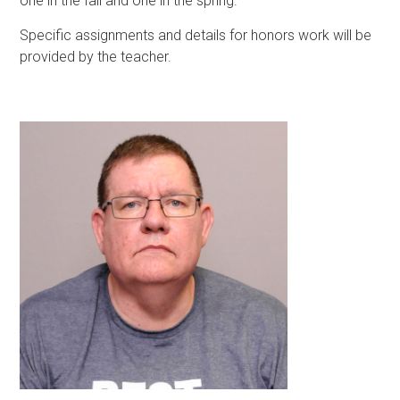
one in the fall and one in the spring.
Specific assignments and details for honors work will be
provided by the teacher.