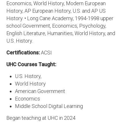
Economics, World History, Modern European
History, AP European History, U.S. and AP US
History. • Long Cane Academy, 1994-1998 upper
school Government, Economics, Psychology,
English Literature, Humanities, World History, and
U.S. History.
Certifications:
ACSI
UHC Courses Taught:
U.S. History,
World History
American Government
Economics
Middle School Digital Learning
Began teaching at UHC in 2024