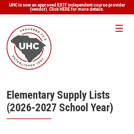
UHC is now an approved ESTF independent course provider
(vendor). Click HERE for more details.
Elementary Supply Lists
(2026-2027 School Year)