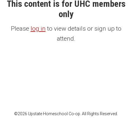
This content is for UHC members
only
Please
log in
to view details or sign up to
attend.
©2026 Upstate Homeschool Co-op. All Rights Reserved.