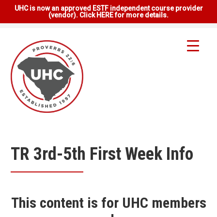
UHC is now an approved ESTF independent course provider
(vendor). Click HERE for more details.
TR 3rd-5th First Week Info
This content is for UHC members