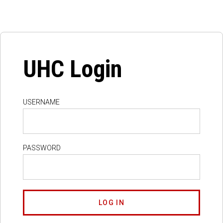
UHC Login
USERNAME
PASSWORD