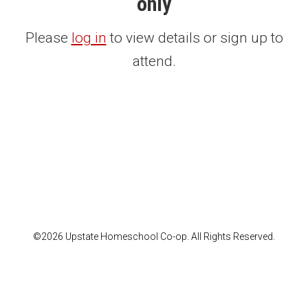
only
Please
log in
to view details or sign up to
attend.
©2026 Upstate Homeschool Co-op. All Rights Reserved.