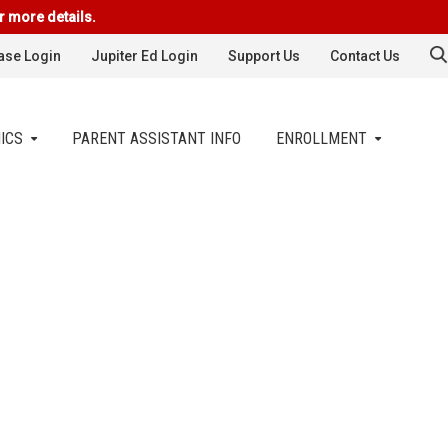
r more details.
se Login
Jupiter Ed Login
Support Us
Contact Us
ICS
PARENT ASSISTANT INFO
ENROLLMENT