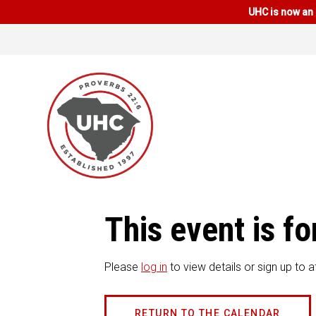
UHC is now an 
This event is 
Please
log in
to view details or sign up to a
RETURN TO THE CALENDAR