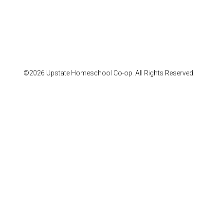
©2026 Upstate Homeschool Co-op. All Rights Reserved.