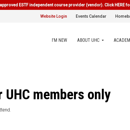
approved ESTF independent course provider (vendor). Click HERE fo
Website Login
Events Calendar
Homeba
I’M NEW
ABOUT UHC
ACADEM
for UHC members only
ttend.