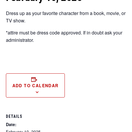
Dress up as your favorite character from a book, movie, or
TV show.
*attire must be dress code approved. If in doubt ask your
administrator.
ADD TO CALENDAR
DETAILS
Date:
February 10, 2025