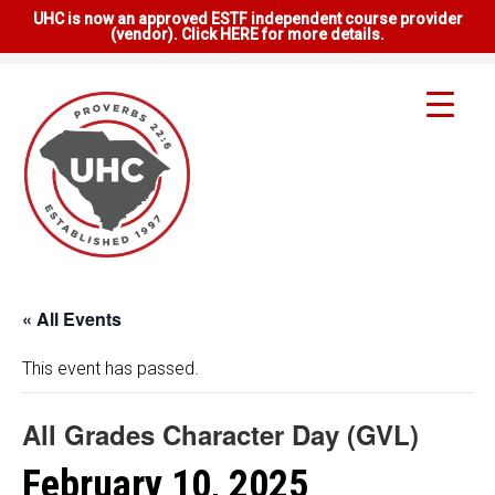
UHC is now an approved ESTF independent course provider
(vendor). Click HERE for more details.
« All Events
This event has passed.
All Grades Character Day (GVL)
February 10, 2025