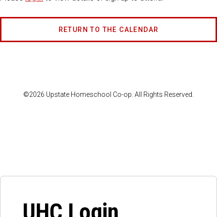
RETURN TO THE CALENDAR
©2026 Upstate Homeschool Co-op. All Rights Reserved.
UHC Login