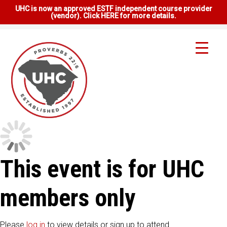
UHC is now an approved ESTF independent course provider
(vendor). Click HERE for more details.
This event is for UHC
members only
Please
log in
to view details or sign up to attend.