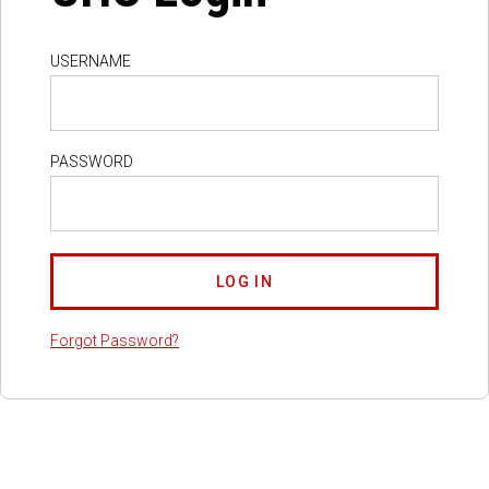
USERNAME
PASSWORD
Forgot Password?