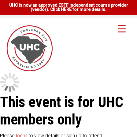
UHC is now an approved ESTF independent course provider
(vendor). Click HERE for more details.
This event is for UHC
members only
Please
log in
to view details or sign up to attend.