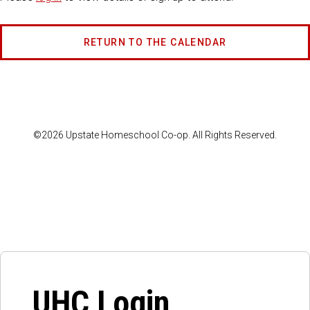
RETURN TO THE CALENDAR
©2026 Upstate Homeschool Co-op. All Rights Reserved.
UHC Login