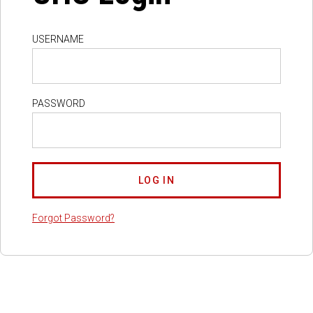
USERNAME
PASSWORD
Forgot Password?