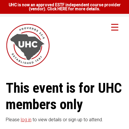
UHC is now an approved ESTF independent course provider
(vendor). Click HERE for more details.
This event is for UHC
members only
Please
log in
to view details or sign up to attend.