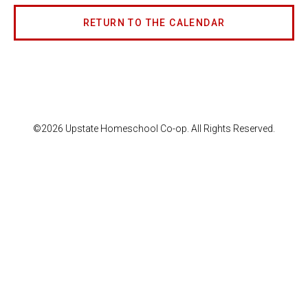
RETURN TO THE CALENDAR
©2026 Upstate Homeschool Co-op. All Rights Reserved.