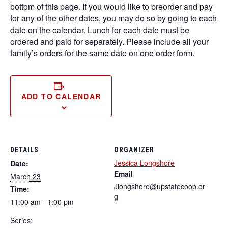
bottom of this page. If you would like to preorder and pay
for any of the other dates, you may do so by going to each
date on the calendar. Lunch for each date must be
ordered and paid for separately. Please include all your
family’s orders for the same date on one order form.
ADD TO CALENDAR
DETAILS
ORGANIZER
Jessica Longshore
Date:
Email
March 23
Jlongshore@upstatecoop.or
Time:
g
11:00 am - 1:00 pm
Series: