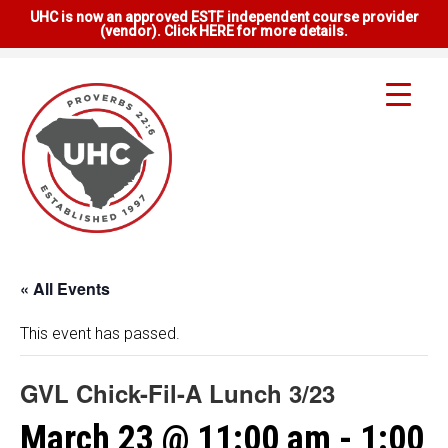
UHC is now an approved ESTF independent course provider
(vendor). Click HERE for more details.
« All Events
This event has passed.
GVL Chick-Fil-A Lunch 3/23
March 23 @ 11:00 am
-
1:00