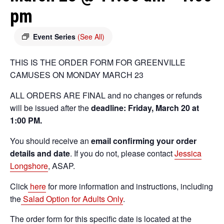
pm
Event Series
(See All)
THIS IS THE ORDER FORM FOR GREENVILLE
CAMUSES ON MONDAY MARCH 23
ALL ORDERS ARE FINAL and no changes or refunds
will be issued after the
deadline: Friday, March 20 at
1:00 PM.
You should receive an
email confirming your order
details and date
. If you do not, please contact
Jessica
Longshore
, ASAP.
Click
here
for more information and instructions, including
the
Salad Option for Adults Only
.
The order form for this specific date is located at the