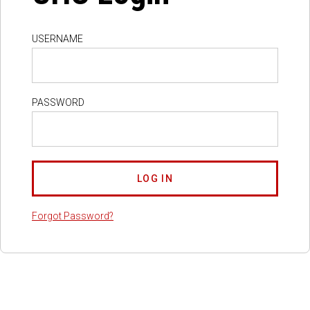
USERNAME
PASSWORD
Forgot Password?