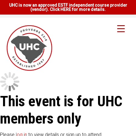
UHC is now an approved ESTF independent course provider
(vendor). Click HERE for more details.
This event is for UHC
members only
Please
log in
to view details or sign up to attend.