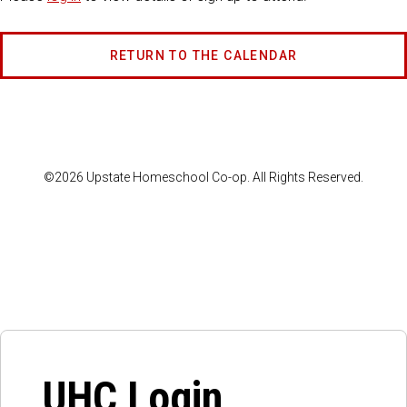
RETURN TO THE CALENDAR
©2026 Upstate Homeschool Co-op. All Rights Reserved.
UHC Login