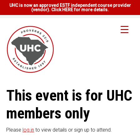
UHC is now an approved ESTF independent course provider
(vendor). Click HERE for more details.
This event is for UHC
members only
Please
log in
to view details or sign up to attend.