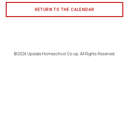
RETURN TO THE CALENDAR
©2026 Upstate Homeschool Co-op. All Rights Reserved.