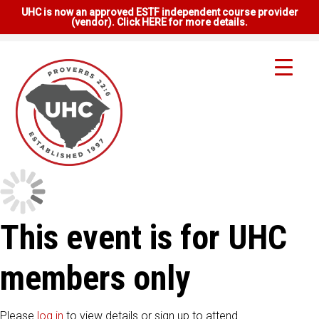
UHC is now an approved ESTF independent course provider
(vendor). Click HERE for more details.
This event is for UHC
members only
Please
log in
to view details or sign up to attend.