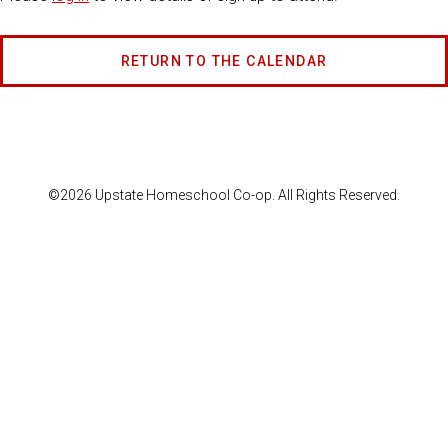
RETURN TO THE CALENDAR
©2026 Upstate Homeschool Co-op. All Rights Reserved.