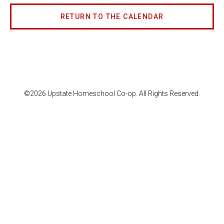
RETURN TO THE CALENDAR
©2026 Upstate Homeschool Co-op. All Rights Reserved.