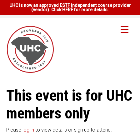
UHC is now an approved ESTF independent course provider
(vendor). Click HERE for more details.
This event is for UHC
members only
Please
log in
to view details or sign up to attend.