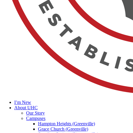
I’m New
About UHC
Our Story
Campuses
Hampton Heights (Greenville)
Grace Church (Greenville)