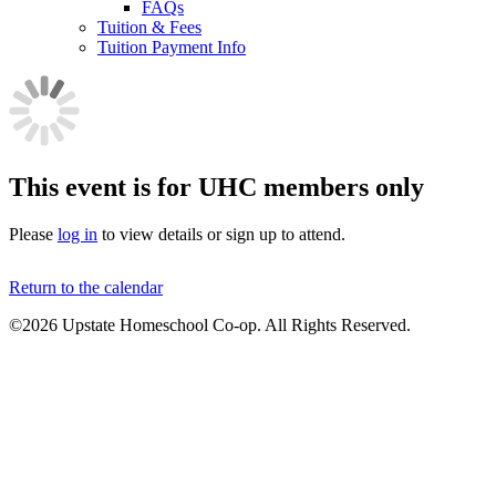
FAQs
Tuition & Fees
Tuition Payment Info
This event is for UHC members only
Please
log in
to view details or sign up to attend.
Return to the calendar
©2026 Upstate Homeschool Co-op. All Rights Reserved.