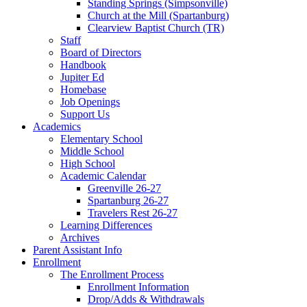
Standing Springs (Simpsonville)
Church at the Mill (Spartanburg)
Clearview Baptist Church (TR)
Staff
Board of Directors
Handbook
Jupiter Ed
Homebase
Job Openings
Support Us
Academics
Elementary School
Middle School
High School
Academic Calendar
Greenville 26-27
Spartanburg 26-27
Travelers Rest 26-27
Learning Differences
Archives
Parent Assistant Info
Enrollment
The Enrollment Process
Enrollment Information
Drop/Adds & Withdrawals