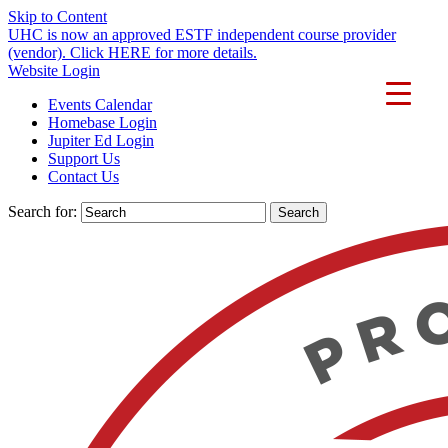
Skip to Content
UHC is now an approved ESTF independent course provider
(vendor). Click HERE for more details.
Website Login
Events Calendar
Homebase Login
Jupiter Ed Login
Support Us
Contact Us
Search for: