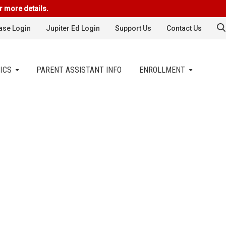
r more details.
se Login
Jupiter Ed Login
Support Us
Contact Us
ICS
PARENT ASSISTANT INFO
ENROLLMENT