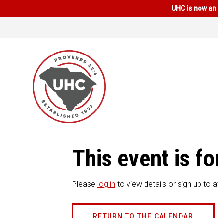
UHC is now an 
This event is 
Please
log in
to view details or sign up to a
RETURN TO THE CALENDAR