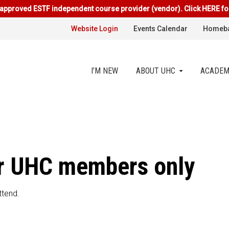
approved ESTF independent course provider (vendor). Click HERE fo
Website Login
Events Calendar
Homeba
I’M NEW
ABOUT UHC
ACADEM
for UHC members only
ttend.