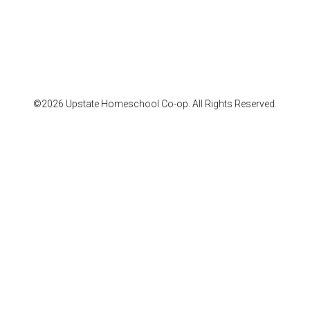
©2026 Upstate Homeschool Co-op. All Rights Reserved.