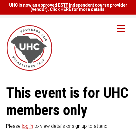
UHC is now an approved ESTF independent course provider
(vendor). Click HERE for more details.
This event is for UHC
members only
Please
log in
to view details or sign up to attend.