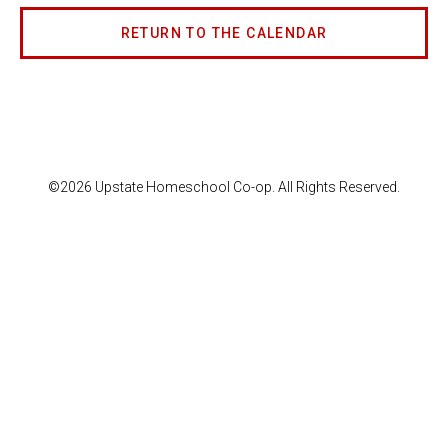
RETURN TO THE CALENDAR
©2026 Upstate Homeschool Co-op. All Rights Reserved.