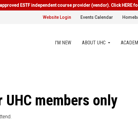
approved ESTF independent course provider (vendor). Click HERE fo
Website Login
Events Calendar
Homeba
I’M NEW
ABOUT UHC
ACADEM
for UHC members only
ttend.