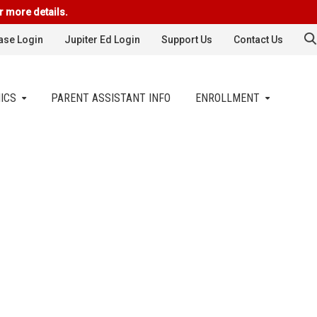
r more details.
se Login
Jupiter Ed Login
Support Us
Contact Us
ICS
PARENT ASSISTANT INFO
ENROLLMENT