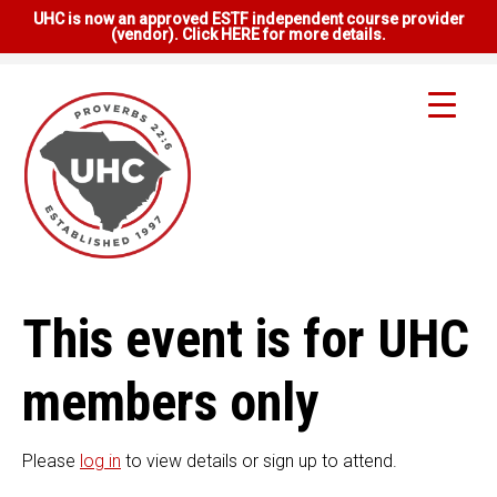
UHC is now an approved ESTF independent course provider
(vendor). Click HERE for more details.
This event is for UHC
members only
Please
log in
to view details or sign up to attend.