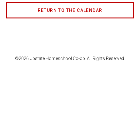
RETURN TO THE CALENDAR
©2026 Upstate Homeschool Co-op. All Rights Reserved.