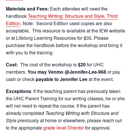
Materials and Fees:
Each attendee will need the
handbook
Teaching Writing: Structure and Style, Third
Edition
. Note: Second Edition used copies are also
acceptable. This resource is available at the IEW website
or at Lifelong Learning Resources for $35. Please
purchase the handbook before the workshop and bring it
with you to the training.
Cost:
The cost of the workshop is
$20
for UHC
members.
You may Venmo @Jennifer-Lee-968
or pay
cash or check
payable to Jennifer Lee
at the event.
Exceptions
: If the teaching parent has previously taken
the UHC Parent Training for our writing classes, he or she
will not need to repeat the course. If the parent has
already completed
Teaching Writing with Structure and
Style
previously at home or elsewhere, please reach out
to the appropriate
grade level Director
for approval.