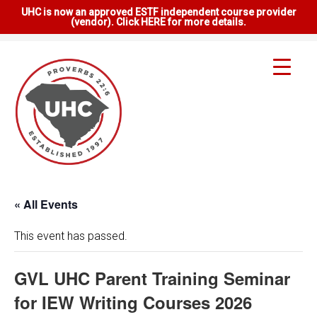
UHC is now an approved ESTF independent course provider
(vendor). Click HERE for more details.
« All Events
This event has passed.
GVL UHC Parent Training Seminar
for IEW Writing Courses 2026