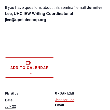
If you have questions about this seminar, email
Jennifer
Lee, UHC IEW Writing Coordinator at
jlee@upstatecoop.org
.
ADD TO CALENDAR
DETAILS
ORGANIZER
Jennifer Lee
Date:
Email
July 22