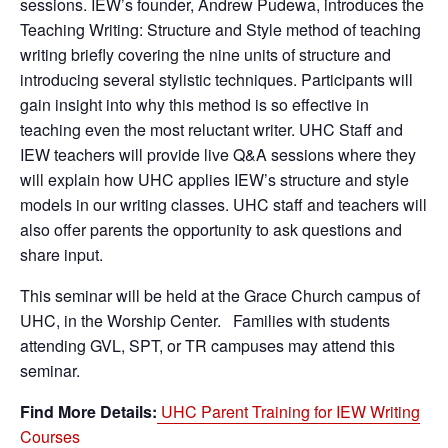
sessions. IEW’s founder, Andrew Pudewa, introduces the
Teaching Writing: Structure and Style method of teaching
writing briefly covering the nine units of structure and
introducing several stylistic techniques. Participants will
gain insight into why this method is so effective in
teaching even the most reluctant writer. UHC Staff and
IEW teachers will provide live Q&A sessions where they
will explain how UHC applies IEW’s structure and style
models in our writing classes. UHC staff and teachers will
also offer parents the opportunity to ask questions and
share input.
This seminar will be held at the Grace Church campus of
UHC, in the Worship Center. Families with students
attending GVL, SPT, or TR campuses may attend this
seminar.
Find More Details:
UHC Parent Training for IEW Writing
Courses