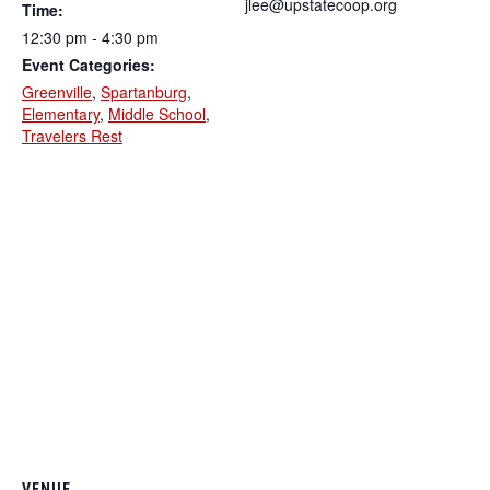
jlee@upstatecoop.org
Time:
12:30 pm - 4:30 pm
Event Categories:
Greenville
,
Spartanburg
,
Elementary
,
Middle School
,
Travelers Rest
VENUE