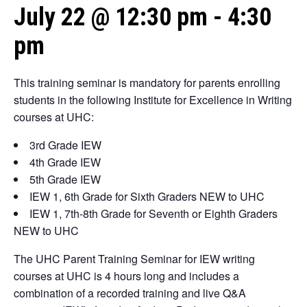
July 22 @ 12:30 pm
-
4:30
pm
This training seminar is mandatory for parents enrolling
students in the following Institute for Excellence in Writing
courses at UHC:
3rd Grade IEW
4th Grade IEW
5th Grade IEW
IEW 1, 6th Grade for Sixth Graders NEW to UHC
IEW 1, 7th-8th Grade for Seventh or Eighth Graders
NEW to UHC
The UHC Parent Training Seminar for IEW writing
courses at UHC is 4 hours long and includes a
combination of a recorded training and live Q&A