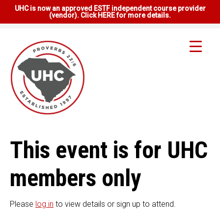
UHC is now an approved ESTF independent course provider
(vendor). Click HERE for more details.
This event is for UHC
members only
Please
log in
to view details or sign up to attend.