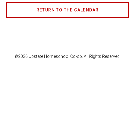
RETURN TO THE CALENDAR
©2026 Upstate Homeschool Co-op. All Rights Reserved.