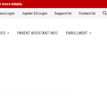
r more details.
se Login
Jupiter Ed Login
Support Us
Contact Us
ICS
PARENT ASSISTANT INFO
ENROLLMENT