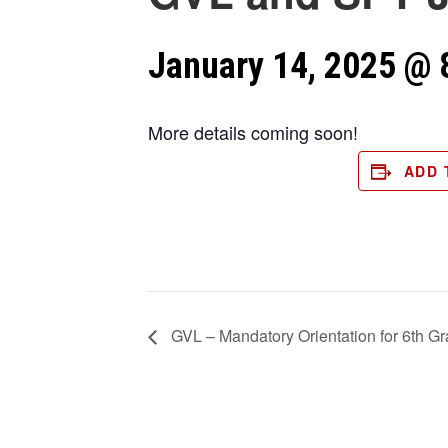
January 14, 2025 @ 
More details coming soon!
ADD 
GVL – Mandatory Orientation for 6th G