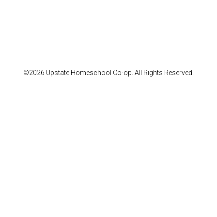
©2026 Upstate Homeschool Co-op. All Rights Reserved.