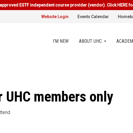
approved ESTF independent course provider (vendor). Click HERE fo
Website Login
Events Calendar
Homeba
I’M NEW
ABOUT UHC
ACADEM
for UHC members only
ttend.