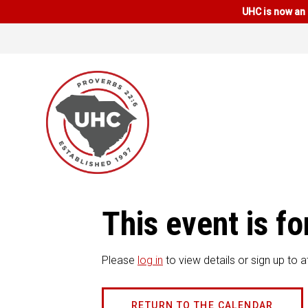
UHC is now an 
This event is 
Please
log in
to view details or sign up to a
RETURN TO THE CALENDAR