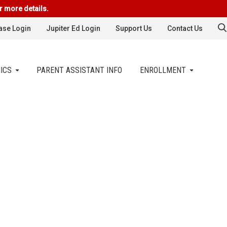
r more details.
se Login
Jupiter Ed Login
Support Us
Contact Us
ICS
PARENT ASSISTANT INFO
ENROLLMENT