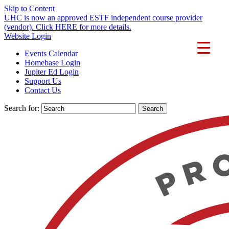
Skip to Content
UHC is now an approved ESTF independent course provider
(vendor). Click HERE for more details.
Website Login
Events Calendar
Homebase Login
Jupiter Ed Login
Support Us
Contact Us
Search for: