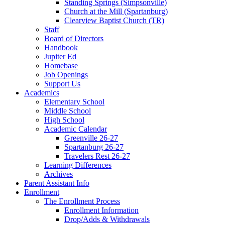
Standing Springs (Simpsonville)
Church at the Mill (Spartanburg)
Clearview Baptist Church (TR)
Staff
Board of Directors
Handbook
Jupiter Ed
Homebase
Job Openings
Support Us
Academics
Elementary School
Middle School
High School
Academic Calendar
Greenville 26-27
Spartanburg 26-27
Travelers Rest 26-27
Learning Differences
Archives
Parent Assistant Info
Enrollment
The Enrollment Process
Enrollment Information
Drop/Adds & Withdrawals