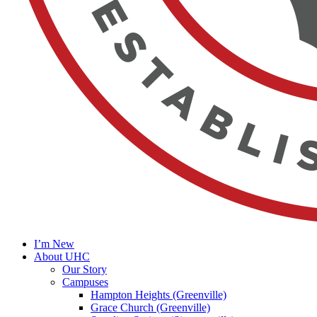
I’m New
About UHC
Our Story
Campuses
Hampton Heights (Greenville)
Grace Church (Greenville)