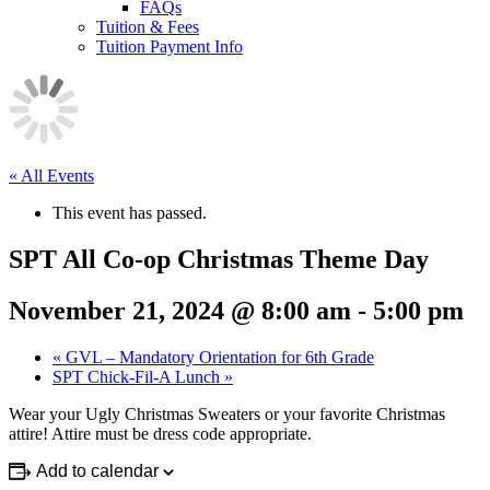
FAQs
Tuition & Fees
Tuition Payment Info
« All Events
This event has passed.
SPT All Co-op Christmas Theme Day
November 21, 2024 @ 8:00 am
-
5:00 pm
«
GVL – Mandatory Orientation for 6th Grade
SPT Chick-Fil-A Lunch
»
Wear your Ugly Christmas Sweaters or your favorite Christmas
attire! Attire must be dress code appropriate.
Add to calendar