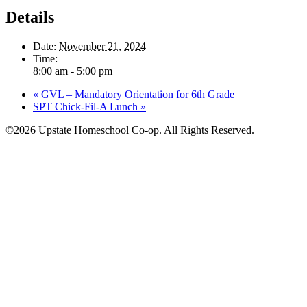
Details
Date:
November 21, 2024
Time:
8:00 am - 5:00 pm
«
GVL – Mandatory Orientation for 6th Grade
SPT Chick-Fil-A Lunch
»
©2026 Upstate Homeschool Co-op. All Rights Reserved.