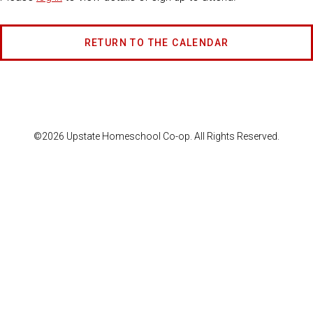
RETURN TO THE CALENDAR
©2026 Upstate Homeschool Co-op. All Rights Reserved.