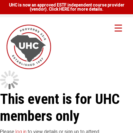
UHC is now an approved ESTF independent course provider
(vendor). Click HERE for more details.
This event is for UHC
members only
Please
log in
to view details or sign up to attend.