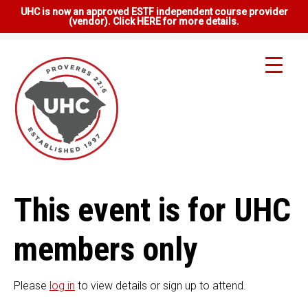
UHC is now an approved ESTF independent course provider
(vendor). Click HERE for more details.
This event is for UHC
members only
Please
log in
to view details or sign up to attend.