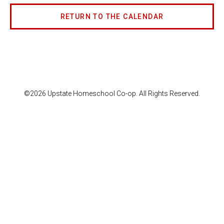
RETURN TO THE CALENDAR
©2026 Upstate Homeschool Co-op. All Rights Reserved.