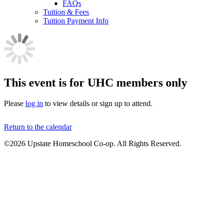
FAQs
Tuition & Fees
Tuition Payment Info
This event is for UHC members only
Please
log in
to view details or sign up to attend.
Return to the calendar
©2026 Upstate Homeschool Co-op. All Rights Reserved.