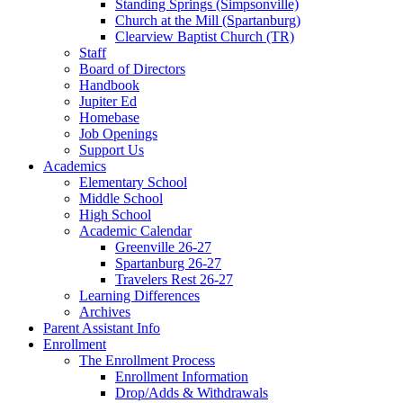
Standing Springs (Simpsonville)
Church at the Mill (Spartanburg)
Clearview Baptist Church (TR)
Staff
Board of Directors
Handbook
Jupiter Ed
Homebase
Job Openings
Support Us
Academics
Elementary School
Middle School
High School
Academic Calendar
Greenville 26-27
Spartanburg 26-27
Travelers Rest 26-27
Learning Differences
Archives
Parent Assistant Info
Enrollment
The Enrollment Process
Enrollment Information
Drop/Adds & Withdrawals