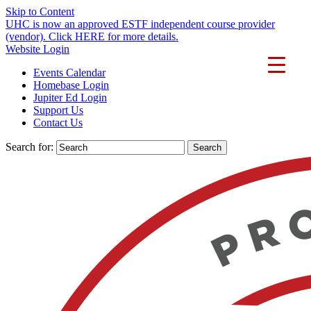
Skip to Content
UHC is now an approved ESTF independent course provider
(vendor). Click HERE for more details.
Website Login
Events Calendar
Homebase Login
Jupiter Ed Login
Support Us
Contact Us
Search for: