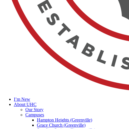
I’m New
About UHC
Our Story
Campuses
Hampton Heights (Greenville)
Grace Church (Greenville)