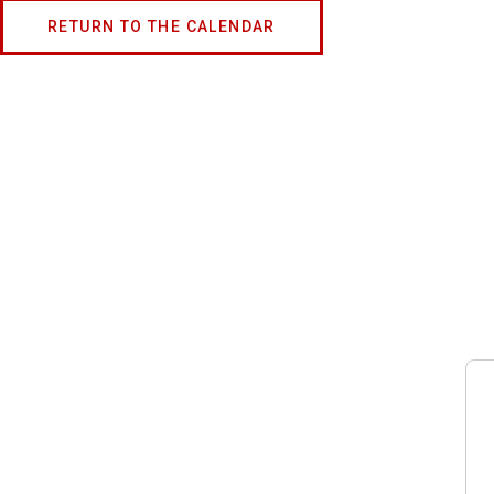
RETURN TO THE CALENDAR