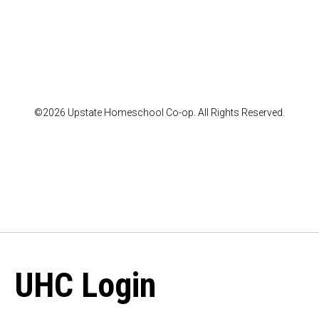
©2026 Upstate Homeschool Co-op. All Rights Reserved.
UHC Login