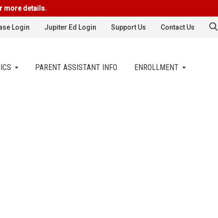
r more details.
se Login
Jupiter Ed Login
Support Us
Contact Us
ICS
PARENT ASSISTANT INFO
ENROLLMENT