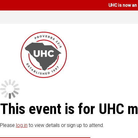
UHC is now an 
This event is for UHC 
Please
log in
to view details or sign up to attend.