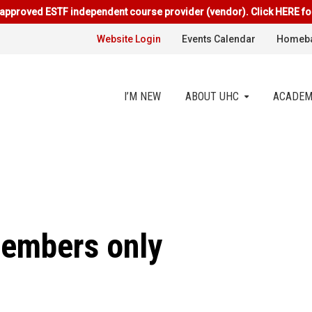
approved ESTF independent course provider (vendor). Click HERE fo
Website Login
Events Calendar
Homeba
I’M NEW
ABOUT UHC
ACADEM
members only