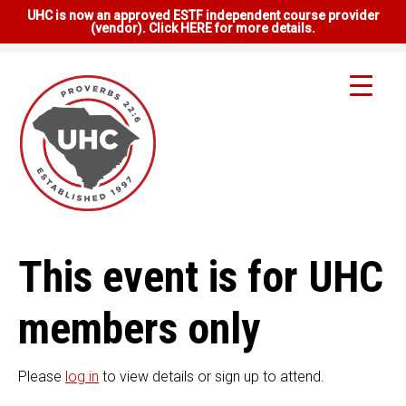
UHC is now an approved ESTF independent course provider
(vendor). Click HERE for more details.
This event is for UHC
members only
Please
log in
to view details or sign up to attend.