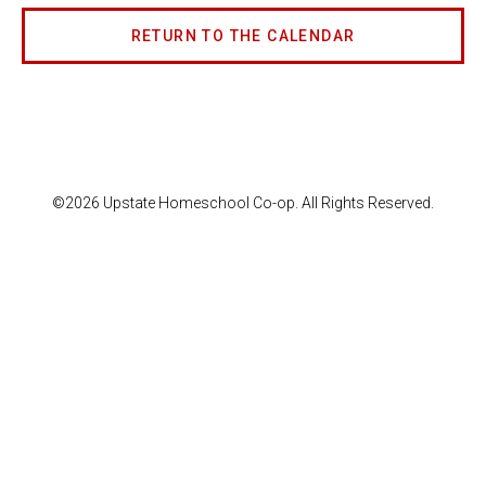
RETURN TO THE CALENDAR
©2026 Upstate Homeschool Co-op. All Rights Reserved.