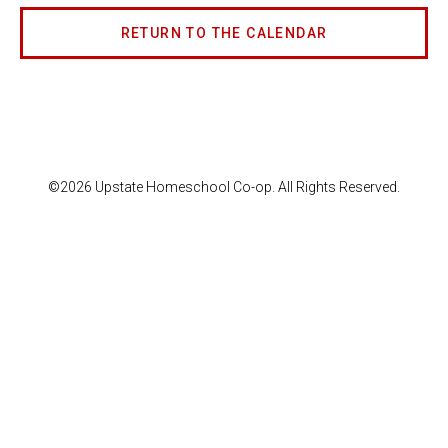
RETURN TO THE CALENDAR
©2026 Upstate Homeschool Co-op. All Rights Reserved.