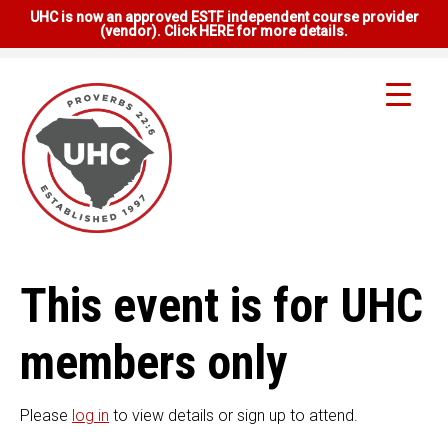
UHC is now an approved ESTF independent course provider
(vendor). Click HERE for more details.
This event is for UHC
members only
Please
log in
to view details or sign up to attend.