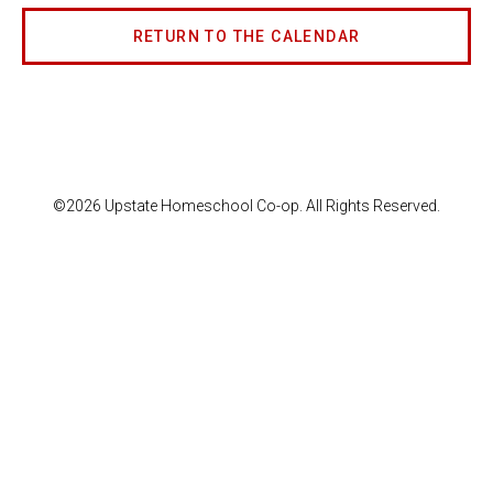
RETURN TO THE CALENDAR
©2026 Upstate Homeschool Co-op. All Rights Reserved.