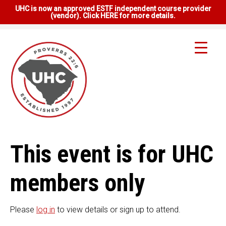
UHC is now an approved ESTF independent course provider
(vendor). Click HERE for more details.
This event is for UHC
members only
Please
log in
to view details or sign up to attend.