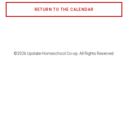
RETURN TO THE CALENDAR
©2026 Upstate Homeschool Co-op. All Rights Reserved.