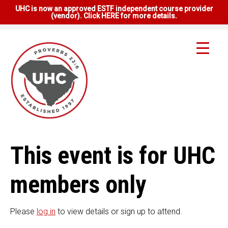
UHC is now an approved ESTF independent course provider
(vendor). Click HERE for more details.
This event is for UHC
members only
Please
log in
to view details or sign up to attend.