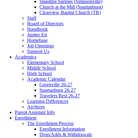
Standing Springs (Simpsonville)
Church at the Mill (Spartanburg)
Clearview Baptist Church (TR)
Staff
Board of Directors
Handbook
Jupiter Ed
Homebase
Job Openings
Support Us
Academics
Elementary School
Middle School
High School
Academic Calendar
Greenville 26-27
Spartanburg 26-27
Travelers Rest 26-27
Learning Differences
Archives
Parent Assistant Info
Enrollment
The Enrollment Process
Enrollment Information
Drop/Adds & Withdrawals