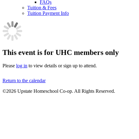
FAQs
Tuition & Fees
Tuition Payment Info
This event is for UHC members only
Please
log in
to view details or sign up to attend.
Return to the calendar
©2026 Upstate Homeschool Co-op. All Rights Reserved.