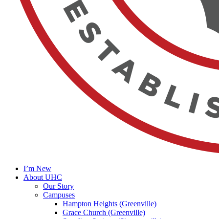
I’m New
About UHC
Our Story
Campuses
Hampton Heights (Greenville)
Grace Church (Greenville)