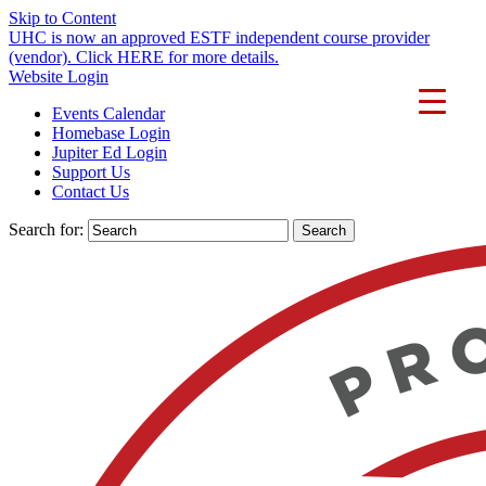
Skip to Content
UHC is now an approved ESTF independent course provider
(vendor). Click HERE for more details.
Website Login
Events Calendar
Homebase Login
Jupiter Ed Login
Support Us
Contact Us
Search for: